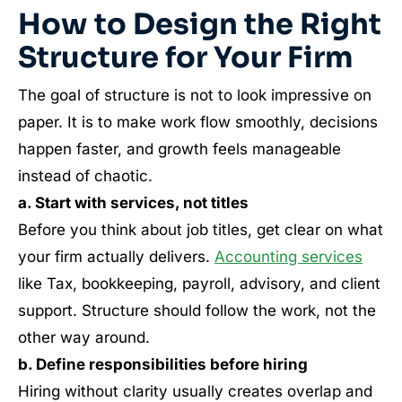
How to Design the Right
Structure for Your Firm
The goal of structure is not to look impressive on
paper. It is to make work flow smoothly, decisions
happen faster, and growth feels manageable
instead of chaotic.
a. Start with services, not titles
Before you think about job titles, get clear on what
your firm actually delivers.
Accounting services
like Tax, bookkeeping, payroll, advisory, and client
support. Structure should follow the work, not the
other way around.
b. Define responsibilities before hiring
Hiring without clarity usually creates overlap and