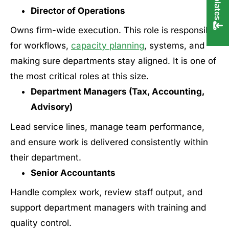
Director of Operations
Owns firm-wide execution. This role is responsible
for workflows,
capacity planning
, systems, and
making sure departments stay aligned. It is one of
the most critical roles at this size.
Department Managers (Tax, Accounting,
Advisory)
Lead service lines, manage team performance,
and ensure work is delivered consistently within
their department.
Senior Accountants
Handle complex work, review staff output, and
support department managers with training and
quality control.