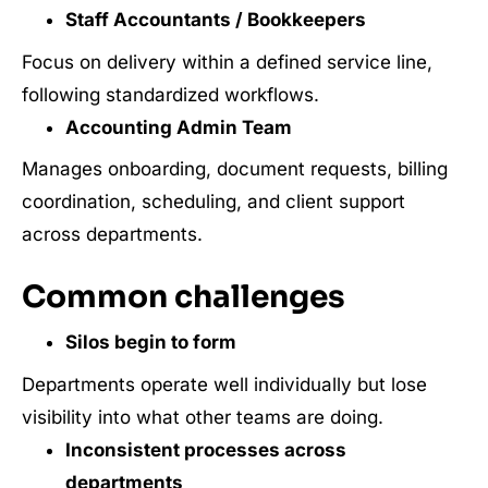
Staff Accountants / Bookkeepers
Focus on delivery within a defined service line,
following standardized workflows.
Accounting Admin Team
Manages onboarding, document requests, billing
coordination, scheduling, and client support
across departments.
Common challenges
Silos begin to form
Departments operate well individually but lose
visibility into what other teams are doing.
Inconsistent processes across
departments