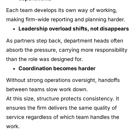
Each team develops its own way of working,
making firm-wide reporting and planning harder.
Leadership overload shifts, not disappears
As partners step back, department heads often
absorb the pressure, carrying more responsibility
than the role was designed for.
Coordination becomes harder
Without strong operations oversight, handoffs
between teams slow work down.
At this size, structure protects consistency. It
ensures the firm delivers the same quality of
service regardless of which team handles the
work.