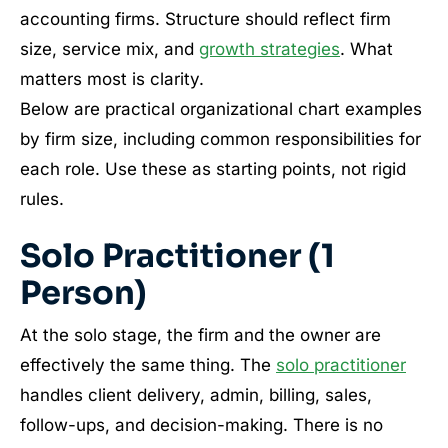
accounting firms. Structure should reflect firm
size, service mix, and
growth strategies
. What
matters most is clarity.
Below are practical organizational chart examples
by firm size, including common responsibilities for
each role. Use these as starting points, not rigid
rules.
Solo Practitioner (1
Person)
At the solo stage, the firm and the owner are
effectively the same thing. The
solo practitioner
handles client delivery, admin, billing, sales,
follow-ups, and decision-making. There is no