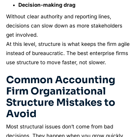
Decision-making drag
Without clear authority and reporting lines,
decisions can slow down as more stakeholders
get involved.
At this level, structure is what keeps the firm agile
instead of bureaucratic. The best enterprise firms
use structure to move faster, not slower.
Common Accounting
Firm Organizational
Structure Mistakes to
Avoid
Most structural issues don’t come from bad
decisions. They happen when you grow quickly