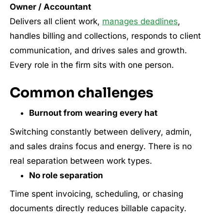
Owner / Accountant
Delivers all client work,
manages deadlines
,
handles billing and collections, responds to client
communication, and drives sales and growth.
Every role in the firm sits with one person.
Common challenges
Burnout from wearing every hat
Switching constantly between delivery, admin,
and sales drains focus and energy. There is no
real separation between work types.
No role separation
Time spent invoicing, scheduling, or chasing
documents directly reduces billable capacity.