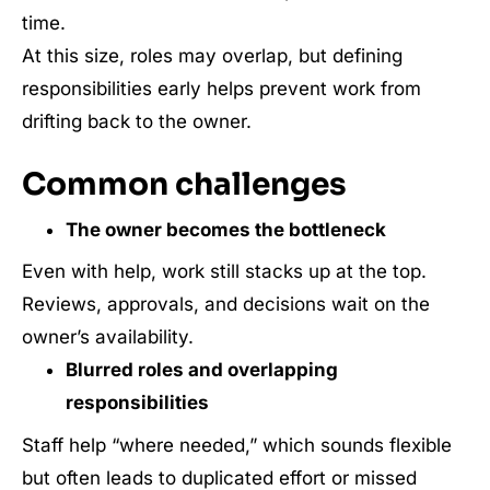
time.
At this size, roles may overlap, but defining
responsibilities early helps prevent work from
drifting back to the owner.
Common challenges
The owner becomes the bottleneck
Even with help, work still stacks up at the top.
Reviews, approvals, and decisions wait on the
owner’s availability.
Blurred roles and overlapping
responsibilities
Staff help “where needed,” which sounds flexible
but often leads to duplicated effort or missed