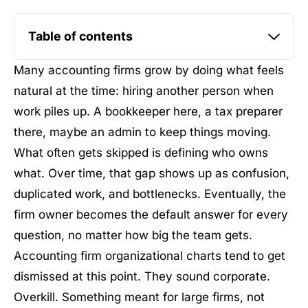
Table of contents
Many accounting firms grow by doing what feels
natural at the time: hiring another person when
work piles up. A bookkeeper here, a tax preparer
there, maybe an admin to keep things moving.
What often gets skipped is defining who owns
what. Over time, that gap shows up as confusion,
duplicated work, and bottlenecks. Eventually, the
firm owner becomes the default answer for every
question, no matter how big the team gets.
Accounting firm organizational charts tend to get
dismissed at this point. They sound corporate.
Overkill. Something meant for large firms, not