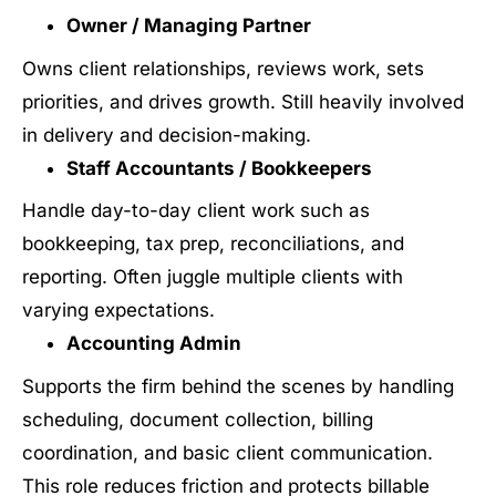
Owner / Managing Partner
Owns client relationships, reviews work, sets
priorities, and drives growth. Still heavily involved
in delivery and decision-making.
Staff Accountants / Bookkeepers
Handle day-to-day client work such as
bookkeeping, tax prep, reconciliations, and
reporting. Often juggle multiple clients with
varying expectations.
Accounting Admin
Supports the firm behind the scenes by handling
scheduling, document collection, billing
coordination, and basic client communication.
This role reduces friction and protects billable