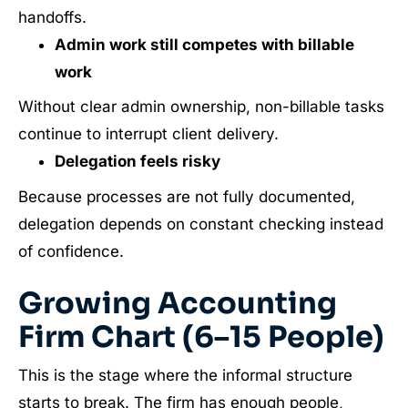
handoffs.
Admin work still competes with billable
work
Without clear admin ownership, non-billable tasks
continue to interrupt client delivery.
Delegation feels risky
Because processes are not fully documented,
delegation depends on constant checking instead
of confidence.
Growing Accounting
Firm Chart (6–15 People)
This is the stage where the informal structure
starts to break. The firm has enough people,