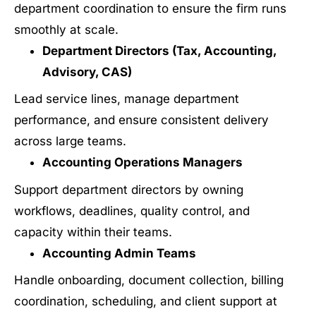
department coordination to ensure the firm runs
smoothly at scale.
Department Directors (Tax, Accounting,
Advisory, CAS)
Lead service lines, manage department
performance, and ensure consistent delivery
across large teams.
Accounting Operations Managers
Support department directors by owning
workflows, deadlines, quality control, and
capacity within their teams.
Accounting Admin Teams
Handle onboarding, document collection, billing
coordination, scheduling, and client support at