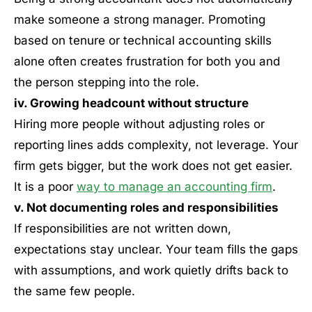
make someone a strong manager. Promoting
based on tenure or technical accounting skills
alone often creates frustration for both you and
the person stepping into the role.
iv. Growing headcount without structure
Hiring more people without adjusting roles or
reporting lines adds complexity, not leverage. Your
firm gets bigger, but the work does not get easier.
It is a poor
way to manage an accounting firm
.
v. Not documenting roles and responsibilities
If responsibilities are not written down,
expectations stay unclear. Your team fills the gaps
with assumptions, and work quietly drifts back to
the same few people.