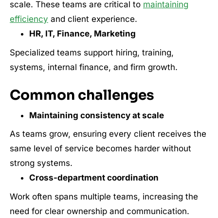
scale. These teams are critical to
maintaining
efficiency
and client experience.
HR, IT, Finance, Marketing
Specialized teams support hiring, training,
systems, internal finance, and firm growth.
Common challenges
Maintaining consistency at scale
As teams grow, ensuring every client receives the
same level of service becomes harder without
strong systems.
Cross-department coordination
Work often spans multiple teams, increasing the
need for clear ownership and communication.