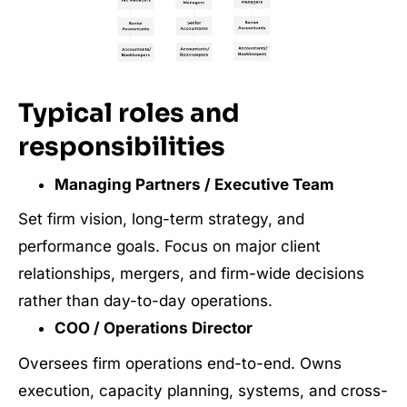
Typical roles and
responsibilities
Managing Partners / Executive Team
Set firm vision, long-term strategy, and
performance goals. Focus on major client
relationships, mergers, and firm-wide decisions
rather than day-to-day operations.
COO / Operations Director
Oversees firm operations end-to-end. Owns
execution, capacity planning, systems, and cross-