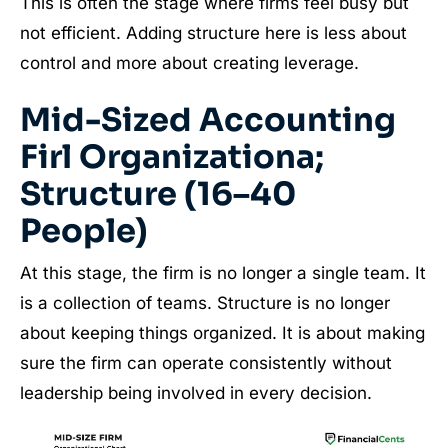
This is often the stage where firms feel busy but
not efficient. Adding structure here is less about
control and more about creating leverage.
Mid-Sized Accounting
Firl Organizationa;
Structure (16–40
People)
At this stage, the firm is no longer a single team. It
is a collection of teams. Structure is no longer
about keeping things organized. It is about making
sure the firm can operate consistently without
leadership being involved in every decision.