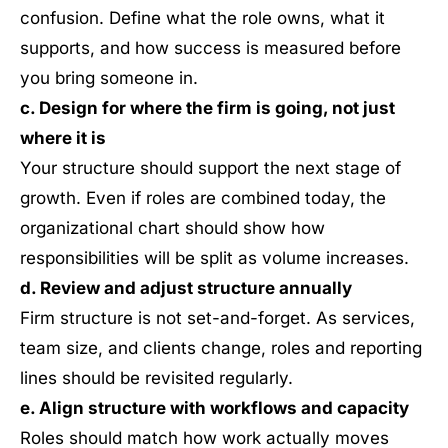
confusion. Define what the role owns, what it
supports, and how success is measured before
you bring someone in.
c. Design for where the firm is going, not just
where it is
Your structure should support the next stage of
growth. Even if roles are combined today, the
organizational chart should show how
responsibilities will be split as volume increases.
d. Review and adjust structure annually
Firm structure is not set-and-forget. As services,
team size, and clients change, roles and reporting
lines should be revisited regularly.
e. Align structure with workflows and capacity
Roles should match how work actually moves