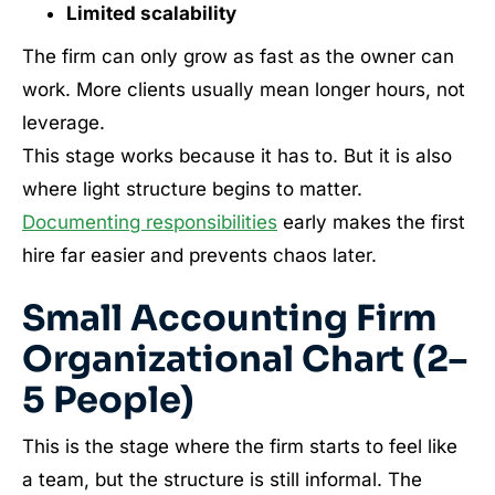
Limited scalability
The firm can only grow as fast as the owner can
work. More clients usually mean longer hours, not
leverage.
This stage works because it has to. But it is also
where light structure begins to matter.
Documenting responsibilities
early makes the first
hire far easier and prevents chaos later.
Small Accounting Firm
Organizational Chart (2–
5 People)
This is the stage where the firm starts to feel like
a team, but the structure is still informal. The