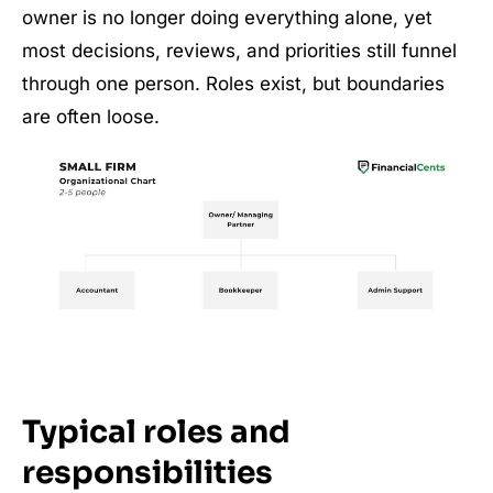
owner is no longer doing everything alone, yet
most decisions, reviews, and priorities still funnel
through one person. Roles exist, but boundaries
are often loose.
Typical roles and
responsibilities