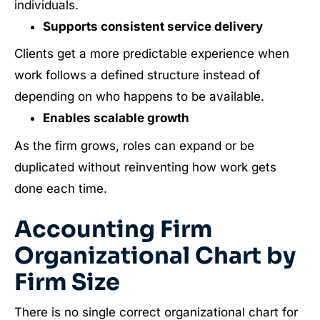
individuals.
Supports consistent service delivery
Clients get a more predictable experience when
work follows a defined structure instead of
depending on who happens to be available.
Enables scalable growth
As the firm grows, roles can expand or be
duplicated without reinventing how work gets
done each time.
Accounting Firm
Organizational Chart by
Firm Size
There is no single correct organizational chart for