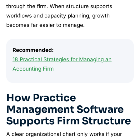
through the firm. When structure supports
workflows and capacity planning, growth
becomes far easier to manage.
Recommended:
18 Practical Strategies for Managing an
Accounting Firm
How Practice
Management Software
Supports Firm Structure
A clear organizational chart only works if your