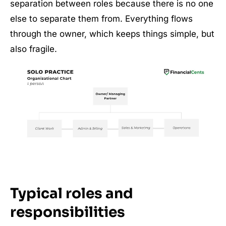
separation between roles because there is no one
else to separate them from. Everything flows
through the owner, which keeps things simple, but
also fragile.
Typical roles and
responsibilities