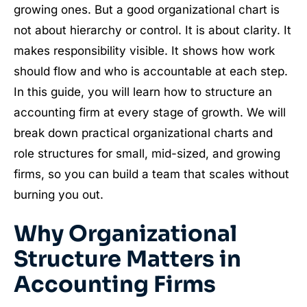
growing ones. But a good organizational chart is
not about hierarchy or control. It is about clarity. It
makes responsibility visible. It shows how work
should flow and who is accountable at each step.
In this guide, you will learn how to structure an
accounting firm at every stage of growth. We will
break down practical organizational charts and
role structures for small, mid-sized, and growing
firms, so you can build a team that scales without
burning you out.
Why Organizational
Structure Matters in
Accounting Firms