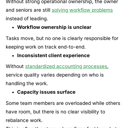
Without strong operational ownership, the owner
and seniors are still
solving workflow problems
instead of leading.
Workflow ownership is unclear
Tasks move, but no one is clearly responsible for
keeping work on track end-to-end.
Inconsistent client experience
Without
standardized accounting processes
,
service quality varies depending on who is
handling the work.
Capacity issues surface
Some team members are overloaded while others
have room, but there is no clear visibility to
rebalance work.