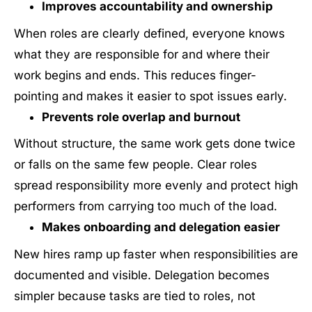
Improves accountability and ownership
When roles are clearly defined, everyone knows
what they are responsible for and where their
work begins and ends. This reduces finger-
pointing and makes it easier to spot issues early.
Prevents role overlap and burnout
Without structure, the same work gets done twice
or falls on the same few people. Clear roles
spread responsibility more evenly and protect high
performers from carrying too much of the load.
Makes onboarding and delegation easier
New hires ramp up faster when responsibilities are
documented and visible. Delegation becomes
simpler because tasks are tied to roles, not