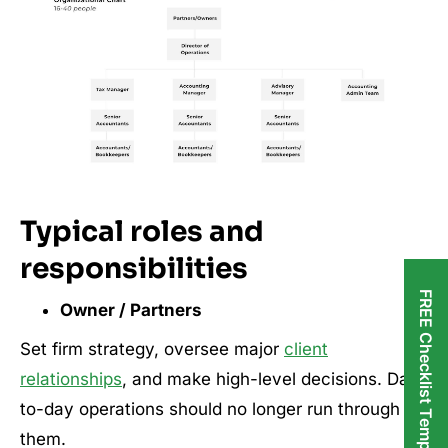
Typical roles and
responsibilities
FREE Checklist Templates
Owner / Partners
Set firm strategy, oversee major
client
relationships
, and make high-level decisions. Day-
to-day operations should no longer run through
them.