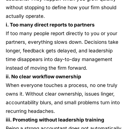
without stopping to define how your firm should
actually operate.
i. Too many direct reports to partners
If too many people report directly to you or your
partners, everything slows down. Decisions take
longer, feedback gets delayed, and leadership
time disappears into day-to-day management
instead of moving the firm forward.
ii. No clear workflow ownership
When everyone touches a process, no one truly
owns it. Without clear ownership, issues linger,
accountability blurs, and small problems turn into
recurring headaches.
iii. Promoting without leadership training
Being a strong accountant does not automatically