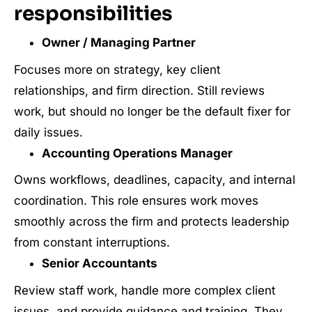
responsibilities
Owner / Managing Partner
Focuses more on strategy, key client
relationships, and firm direction. Still reviews
work, but should no longer be the default fixer for
daily issues.
Accounting Operations Manager
Owns workflows, deadlines, capacity, and internal
coordination. This role ensures work moves
smoothly across the firm and protects leadership
from constant interruptions.
Senior Accountants
Review staff work, handle more complex client
issues, and provide guidance and training. They