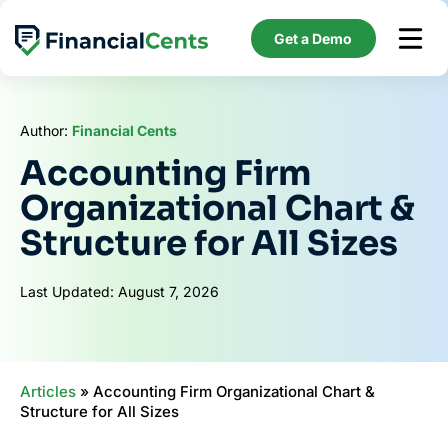
Skip
to
Get a Demo
content
Author:
Financial Cents
Accounting Firm
Organizational Chart &
Structure for All Sizes
Last Updated: August 7, 2026
Articles
»
Accounting Firm Organizational Chart &
Structure for All Sizes