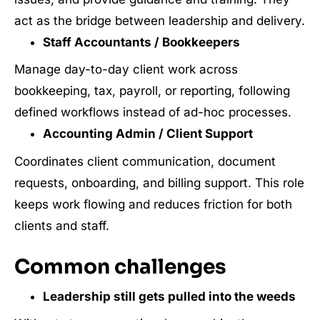
act as the bridge between leadership and delivery.
Staff Accountants / Bookkeepers
Manage day-to-day client work across
bookkeeping, tax, payroll, or reporting, following
defined workflows instead of ad-hoc processes.
Accounting Admin / Client Support
Coordinates client communication, document
requests, onboarding, and billing support. This role
keeps work flowing and reduces friction for both
clients and staff.
Common challenges
Leadership still gets pulled into the weeds