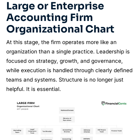
Large or Enterprise
Accounting Firm
Organizational Chart
At this stage, the firm operates more like an
organization than a single practice. Leadership is
focused on strategy, growth, and governance,
while execution is handled through clearly defined
teams and systems. Structure is no longer just
helpful. It is essential.