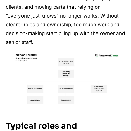
clients, and moving parts that relying on
“everyone just knows” no longer works. Without
clearer roles and ownership, too much work and
decision-making start piling up with the owner and
senior staff.
Typical roles and