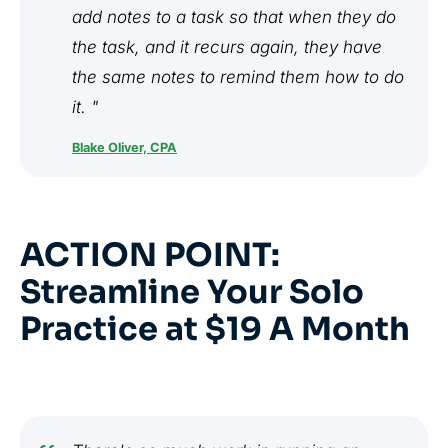
add notes to a task so that when they do
the task, and it recurs again, they have
the same notes to remind them how to do
it. "
Blake Oliver, CPA
ACTION POINT:
Streamline Your Solo
Practice at $19 A Month