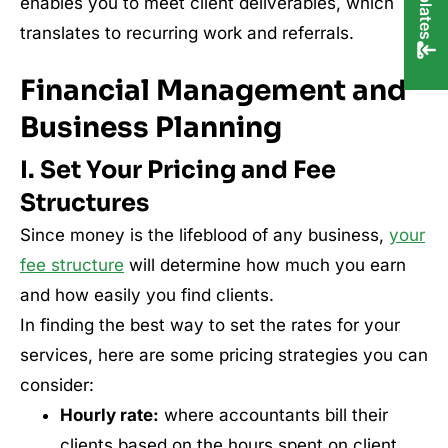
enables you to meet client deliverables, which
translates to recurring work and referrals.
Financial Management and
Business Planning
I. Set Your Pricing and Fee
Structures
Since money is the lifeblood of any business,
your
fee structure
will determine how much you earn
and how easily you find clients.
In finding the best way to set the rates for your
services, here are some pricing strategies you can
consider:
Hourly rate:
where accountants bill their
clients based on the hours spent on client