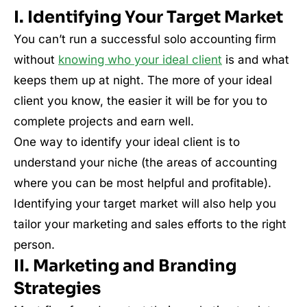
I. Identifying Your Target Market
You can’t run a successful solo accounting firm
without
knowing who your ideal client
is and what
keeps them up at night. The more of your ideal
client you know, the easier it will be for you to
complete projects and earn well.
One way to identify your ideal client is to
understand your niche (the areas of accounting
where you can be most helpful and profitable).
Identifying your target market will also help you
tailor your marketing and sales efforts to the right
person.
II. Marketing and Branding
Strategies