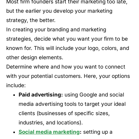
Most firm founders start their marketing too late,
but the earlier you develop your marketing
strategy, the better.
In creating your branding and marketing
strategies, decide what you want your firm to be
known for. This will include your logo, colors, and
other design elements.
Determine where and how you want to connect
with your potential customers. Here, your options
include:
Paid advertising:
using Google and social
media advertising tools to target your ideal
clients (businesses of specific sizes,
industries, and locations).
Social media marketing
:
setting up a