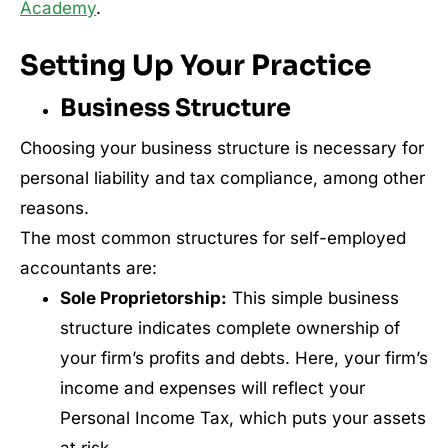
Academy
.
Setting Up Your Practice
Business Structure
Choosing your business structure is necessary for
personal liability and tax compliance, among other
reasons.
The most common structures for self-employed
accountants are:
Sole Proprietorship:
This simple business
structure indicates complete ownership of
your firm’s profits and debts. Here, your firm’s
income and expenses will reflect your
Personal Income Tax, which puts your assets