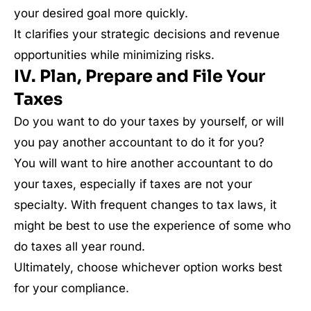
your desired goal more quickly.
It clarifies your strategic decisions and revenue
opportunities while minimizing risks.
IV. Plan, Prepare and File Your
Taxes
Do you want to do your taxes by yourself, or will
you pay another accountant to do it for you?
You will want to hire another accountant to do
your taxes, especially if taxes are not your
specialty. With frequent changes to tax laws, it
might be best to use the experience of some who
do taxes all year round.
Ultimately, choose whichever option works best
for your compliance.