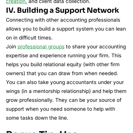
creation
, and client data collection.
IV. Building a Support Network
Connecting with other accounting professionals
allows you to build a support system you can lean
on in difficult times.
Join
professional groups
to share your accounting
expertise and experience running your firm. This
helps you build relational equity (with other firm
owners) that you can draw from when needed.
You can also take young accountants under your
wings (in a mentorship relationship) and help them
grow professionally. They can be your source of
support when you need someone to help with
some tasks down the line.