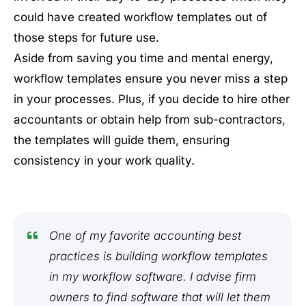
could have created workflow templates out of
those steps for future use.
Aside from saving you time and mental energy,
workflow templates ensure you never miss a step
in your processes. Plus, if you decide to hire other
accountants or obtain help from sub-contractors,
the templates will guide them, ensuring
consistency in your work quality.
One of my favorite accounting best
practices is building workflow templates
in my workflow software. I advise firm
owners to find software that will let them