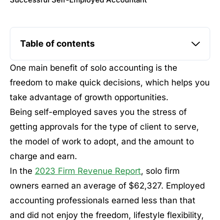
Successful Self-Employed Accountant
Table of contents
One main benefit of solo accounting is the
freedom to make quick decisions, which helps you
take advantage of growth opportunities.
Being self-employed saves you the stress of
getting approvals for the type of client to serve,
the model of work to adopt, and the amount to
charge and earn.
In the
2023 Firm Revenue Report
, solo firm
owners earned an average of $62,327. Employed
accounting professionals earned less than that
and did not enjoy the freedom, lifestyle flexibility,