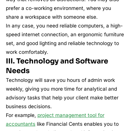
prefer a co-working environment, where you
share a workspace with someone else.
In any case, you need reliable computers, a high-
speed internet connection, an ergonomic furniture
set, and good lighting and reliable technology to
work comfortably.
III. Technology and Software
Needs
Technology will save you hours of admin work
weekly, giving you more time for analytical and
advisory tasks that help your client make better
business decisions.
For example,
project management tool for
accountants
like Financial Cents enables you to