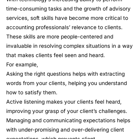
time-consuming tasks and the growth of advisory
services, soft skills have become more critical to
accounting professionals’ relevance to clients.
These skills are more people-centered and
invaluable in resolving complex situations in a way
that makes clients feel seen and heard.
For example,
Asking the right questions helps with extracting
words from your clients, helping you understand
how to satisfy them.
Active listening makes your clients feel heard,
improving your grasp of your client’s challenges.
Managing and communicating expectations helps
with under-promising and over-delivering client
expectations, which prevents client