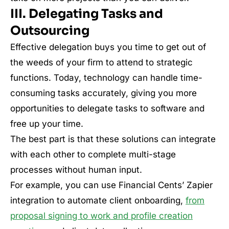
III. Delegating Tasks and
Outsourcing
Effective delegation buys you time to get out of
the weeds of your firm to attend to strategic
functions. Today, technology can handle time-
consuming tasks accurately, giving you more
opportunities to delegate tasks to software and
free up your time.
The best part is that these solutions can integrate
with each other to complete multi-stage
processes without human input.
For example, you can use Financial Cents’ Zapier
integration to automate client onboarding,
from
proposal signing to work and profile creation