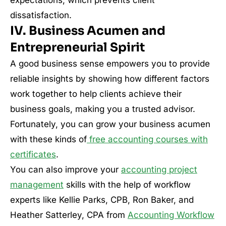
dissatisfaction.
IV. Business Acumen and
Entrepreneurial Spirit
A good business sense empowers you to provide
reliable insights by showing how different factors
work together to help clients achieve their
business goals, making you a trusted advisor.
Fortunately, you can grow your business acumen
with these kinds of
free accounting courses with
certificates
.
You can also improve your
accounting project
management
skills with the help of workflow
experts like Kellie Parks, CPB, Ron Baker, and
Heather Satterley, CPA from
Accounting Workflow