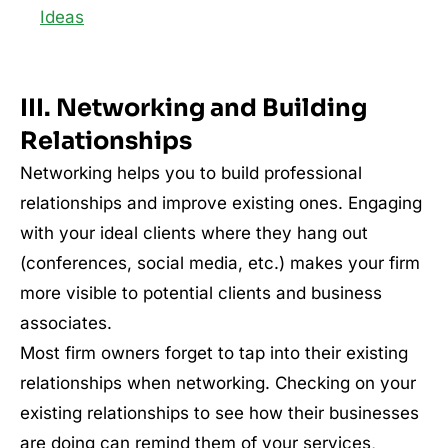
Ideas
III. Networking and Building
Relationships
Networking helps you to build professional
relationships and improve existing ones. Engaging
with your ideal clients where they hang out
(conferences, social media, etc.) makes your firm
more visible to potential clients and business
associates.
Most firm owners forget to tap into their existing
relationships when networking. Checking on your
existing relationships to see how their businesses
are doing can remind them of your services,