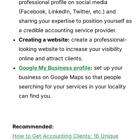
professional profile on social media
(Facebook, LinkedIn, Twitter, etc.) and
sharing your expertise to position yourself as
a credible accounting service provider.
Creating a website:
create a professional-
looking website to increase your visibility
online and attract clients.
Google My Business profile
:
set up your
business on Google Maps so that people
searching for your services in your locality
can find you.
Recommended:
How to Get Accounting Clients: 16 Unique