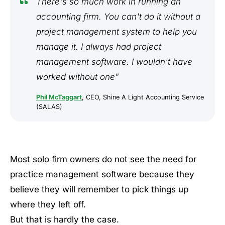
There's so much work in running an
accounting firm. You can't do it without a
project management system to help you
manage it. I always had project
management software. I wouldn't have
worked without one"
Phil McTaggart
, CEO, Shine A Light Accounting Service
(SALAS)
Most solo firm owners do not see the need for
practice management software because they
believe they will remember to pick things up
where they left off.
But that is hardly the case.