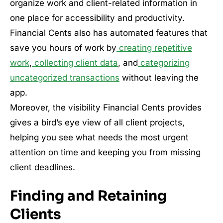
organize work and client-related information in
one place for accessibility and productivity.
Financial Cents also has automated features that
save you hours of work by
creating repetitive
work
,
collecting client data
, and
categorizing
uncategorized transactions
without leaving the
app.
Moreover, the visibility Financial Cents provides
gives a bird’s eye view of all client projects,
helping you see what needs the most urgent
attention on time and keeping you from missing
client deadlines.
Finding and Retaining
Clients