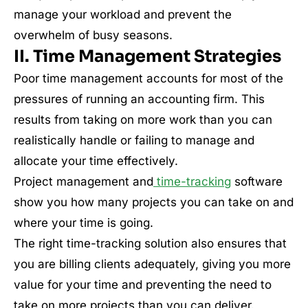
manage your workload and prevent the
overwhelm of busy seasons.
II. Time Management Strategies
Poor time management accounts for most of the
pressures of running an accounting firm. This
results from taking on more work than you can
realistically handle or failing to manage and
allocate your time effectively.
Project management and
time-tracking
software
show you how many projects you can take on and
where your time is going.
The right time-tracking solution also ensures that
you are billing clients adequately, giving you more
value for your time and preventing the need to
take on more projects than you can deliver.