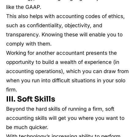
like the GAAP.
This also helps with accounting codes of ethics,
such as confidentiality, objectivity, and
transparency. Knowing these will enable you to
comply with them.
Working for another accountant presents the
opportunity to build a wealth of experience (in
accounting operations), which you can draw from
when you run into difficult situations in your solo
firm.
III. Soft Skills
Beyond the hard skills of running a firm, soft
accounting skills will get you where you want to
be much quicker.
With technology’s increasing ability to perform