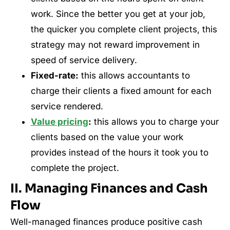
work. Since the better you get at your job,
the quicker you complete client projects, this
strategy may not reward improvement in
speed of service delivery.
Fixed-rate:
this allows accountants to
charge their clients a fixed amount for each
service rendered.
Value pricing
:
this allows you to charge your
clients based on the value your work
provides instead of the hours it took you to
complete the project.
II. Managing Finances and Cash
Flow
Well-managed finances produce positive cash