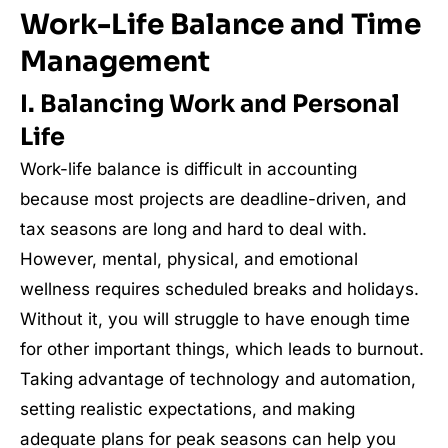
Work-Life Balance and Time
Management
I. Balancing Work and Personal
Life
Work-life balance is difficult in accounting
because most projects are deadline-driven, and
tax seasons are long and hard to deal with.
However, mental, physical, and emotional
wellness requires scheduled breaks and holidays.
Without it, you will struggle to have enough time
for other important things, which leads to burnout.
Taking advantage of technology and automation,
setting realistic expectations, and making
adequate plans for peak seasons can help you