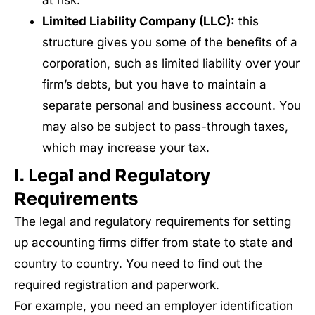
at risk.
Limited Liability Company (LLC):
this
structure gives you some of the benefits of a
corporation, such as limited liability over your
firm’s debts, but you have to maintain a
separate personal and business account. You
may also be subject to pass-through taxes,
which may increase your tax.
I. Legal and Regulatory
Requirements
The legal and regulatory requirements for setting
up accounting firms differ from state to state and
country to country. You need to find out the
required registration and paperwork.
For example, you need an employer identification