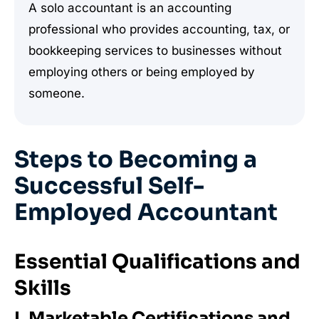
A solo accountant is an accounting
professional who provides accounting, tax, or
bookkeeping services to businesses without
employing others or being employed by
someone.
Steps to Becoming a
Successful Self-
Employed Accountant
Essential Qualifications and
Skills
I. Marketable Certifications and