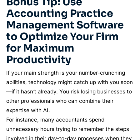
Bonus Tip: Use
Accounting Practice
Management Software
to Optimize Your Firm
for Maximum
Productivity
If your main strength is your number-crunching
abilities, technology might catch up with you soon
—if it hasn’t already. You risk losing businesses to
other professionals who can combine their
expertise with AI.
For instance, many accountants spend
unnecessary hours trying to remember the steps
involved in their day-to-day processes when they