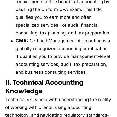
requirements of the boards of accounting by
passing the Uniform CPA Exam. This title
qualifies you to earn more and offer
specialized services like audit, financial
consulting, tax planning, and tax preparation.
CMA:
Certified Management Accounting is a
globally recognized accounting certification.
It qualifies you to provide management-level
accounting services, audit, tax preparation,
and business consulting services.
II. Technical Accounting
Knowledge
Technical skills help with understanding the reality
of working with clients, using accounting
technology, and navigating regulatory standards–