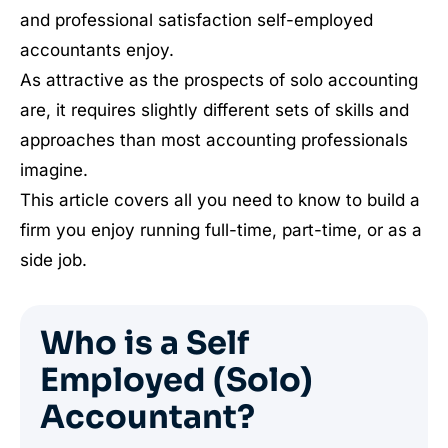
and professional satisfaction self-employed
accountants enjoy.
As attractive as the prospects of solo accounting
are, it requires slightly different sets of skills and
approaches than most accounting professionals
imagine.
This article covers all you need to know to build a
firm you enjoy running full-time, part-time, or as a
side job.
Who is a Self
Employed (Solo)
Accountant?