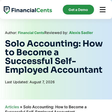
Skip
to
Get a Demo
content
Reviewed by:
Alexis Sadler
Author:
Financial Cents
Solo Accounting: How
to Become a
Successful Self-
Employed Accountant
Last Updated: August 7, 2026
Articles
»
Solo Accounting: How to Become a