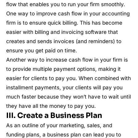
flow that enables you to run your firm smoothly.
One way to improve cash flow in your accounting
firm is to ensure quick billing. This has become
easier with billing and invoicing software that
creates and sends invoices (and reminders) to
ensure you get paid on time.
Another way to increase cash flow in your firm is
to provide multiple payment options, making it
easier for clients to pay you. When combined with
installment payments, your clients will pay you
much faster because they won’t have to wait until
they have all the money to pay you.
III. Create a Business Plan
As an outline of your marketing, sales, and
funding plans, a business plan can lead you to