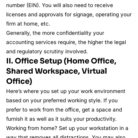
number (EIN). You will also need to receive
licenses and approvals for signage, operating your
firm at home, etc.
Generally, the more confidentiality your
accounting services require, the higher the legal
and regulatory scrutiny involved.
II. Office Setup (Home Office,
Shared Workspace, Virtual
Office)
Here’s where you set up your work environment
based on your preferred working style. If you
prefer to work from the office, get a space and
furnish it as well as it suits your productivity.
Working from home? Set up your workstation in a
way that removes all distractions. You may also