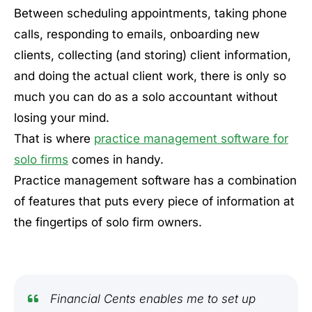
Between scheduling appointments, taking phone
calls, responding to emails, onboarding new
clients, collecting (and storing) client information,
and doing the actual client work, there is only so
much you can do as a solo accountant without
losing your mind.
That is where
practice management software for
solo firms
comes in handy.
Practice management software has a combination
of features that puts every piece of information at
the fingertips of solo firm owners.
Financial Cents enables me to set up