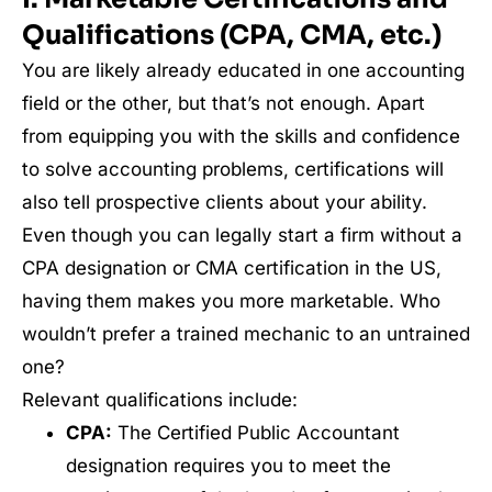
Qualifications (CPA, CMA, etc.)
You are likely already educated in one accounting
field or the other, but that’s not enough. Apart
from equipping you with the skills and confidence
to solve accounting problems, certifications will
also tell prospective clients about your ability.
Even though you can legally start a firm without a
CPA designation or CMA certification in the US,
having them makes you more marketable. Who
wouldn’t prefer a trained mechanic to an untrained
one?
Relevant qualifications include:
CPA:
The Certified Public Accountant
designation requires you to meet the