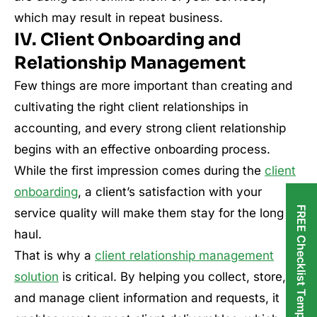
which may result in repeat business.
IV. Client Onboarding and
Relationship Management
Few things are more important than creating and
cultivating the right client relationships in
accounting, and every strong client relationship
begins with an effective onboarding process.
While the first impression comes during the
client
onboarding
, a client’s satisfaction with your
FREE Checklist Templates
service quality will make them stay for the long
haul.
That is why a
client relationship management
solution
is critical. By helping you collect, store,
and manage client information and requests, it