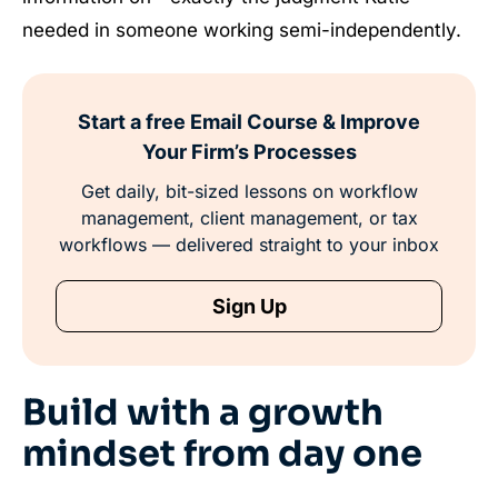
needed in someone working semi-independently.
Start a free Email Course & Improve
Your Firm’s Processes
Get daily, bit-sized lessons on workflow
management, client management, or tax
workflows — delivered straight to your inbox
Sign Up
Build with a growth
mindset from day one