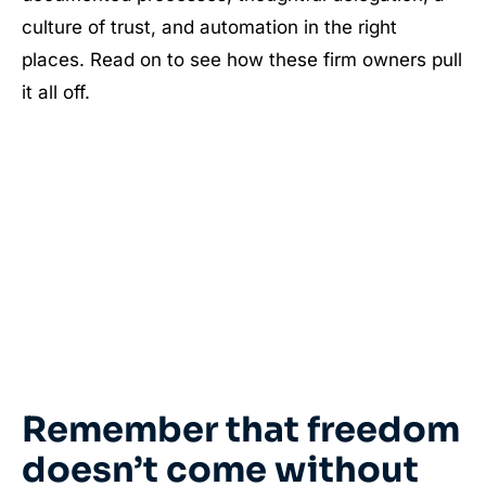
culture of trust, and automation in the right
places. Read on to see how these firm owners pull
it all off.
Remember that freedom
doesn’t come without