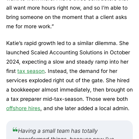
all want more hours right now, and so I’m able to
bring someone on the moment that a client asks
me for more work.”
Katie’s rapid growth led to a similar dilemma. She
launched Scaled Accounting Solutions in October
2024, expecting a slow and steady ramp into her
first
tax season
. Instead, the demand for her
services exploded right out of the gate. She hired
a bookkeeper almost immediately, then brought on
a tax preparer mid-tax-season. Those were both
offshore hires
, and she later added a local admin.
Having a small team has totally