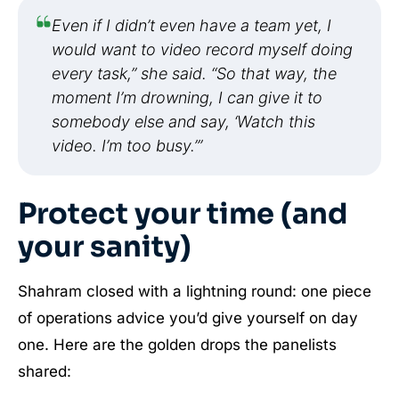
Even if I didn’t even have a team yet, I
would want to video record myself doing
every task,” she said. “So that way, the
moment I’m drowning, I can give it to
somebody else and say, ‘Watch this
video. I’m too busy.’”
Protect your time (and
your sanity)
Shahram closed with a lightning round: one piece
of operations advice you’d give yourself on day
one. Here are the golden drops the panelists
shared: