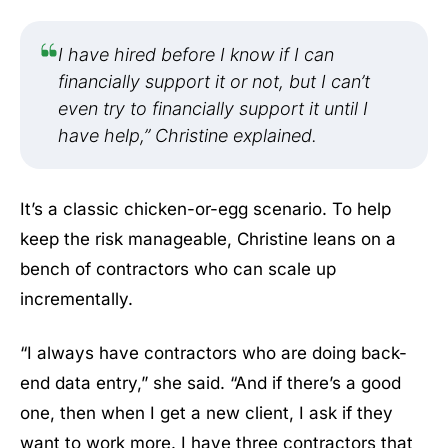
I have hired before I know if I can
financially support it or not, but I can’t
even try to financially support it until I
have help,” Christine explained.
It’s a classic chicken-or-egg scenario. To help
keep the risk manageable, Christine leans on a
bench of contractors who can scale up
incrementally.
“I always have contractors who are doing back-
end data entry,” she said. “And if there’s a good
one, then when I get a new client, I ask if they
want to work more. I have three contractors that