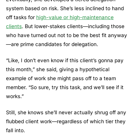
system based on risk. She’s less inclined to hand
off tasks for
high-value or high-maintenance
clients
. But lower-stakes clients—including those
who have turned out not to be the best fit anyway
—are prime candidates for delegation.
“Like, I don’t even know if this client’s gonna pay
this month,” she said, giving a hypothetical
example of work she might pass off to a team
member. “So sure, try this task, and we’ll see if it
works.”
Still, she knows she’ll never actually shrug off any
flubbed client work—regardless of which tier they
fall into.