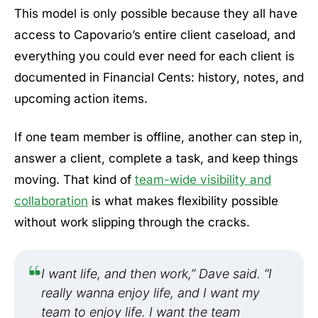
This model is only possible because they all have
access to Capovario’s entire client caseload, and
everything you could ever need for each client is
documented in Financial Cents: history, notes, and
upcoming action items.
If one team member is offline, another can step in,
answer a client, complete a task, and keep things
moving. That kind of
team-wide visibility and
collaboration
is what makes flexibility possible
without work slipping through the cracks.
I want life, and then work,” Dave said. “I
really wanna enjoy life, and I want my
team to enjoy life. I want the team