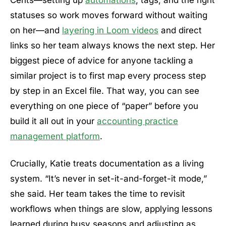
Cents—setting up
automations
, tags, and the right
statuses so work moves forward without waiting
on her—and
layering in Loom videos
and direct
links so her team always knows the next step. Her
biggest piece of advice for anyone tackling a
similar project is to first map every process step
by step in an Excel file. That way, you can see
everything on one piece of “paper” before you
build it all out in your
accounting practice
management platform
.
Crucially, Katie treats documentation as a living
system. “It’s never in set-it-and-forget-it mode,”
she said. Her team takes the time to revisit
workflows when things are slow, applying lessons
learned during busy seasons and adjusting as