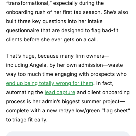
“transformational,” especially during the
onboarding rush of her first tax season. She’s also
built three key questions into her intake
questionnaire that are designed to flag bad-fit
clients before she ever gets on a call.
That’s huge, because many firm owners—
including Angela, by her own admission—waste
way too much time engaging with prospects who
end up being totally wrong for them
. In fact,
automating the
lead capture
and client onboarding
process is her admin’s biggest summer project—
complete with a new red/yellow/green “flag sheet”
to triage fit early.