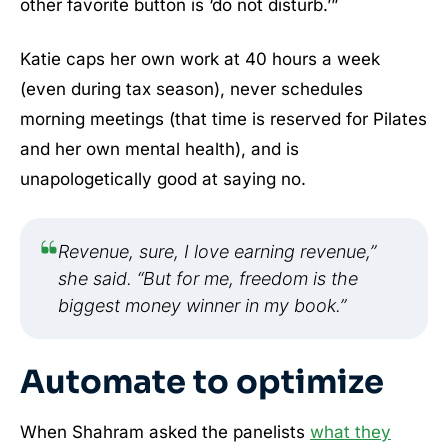
other favorite button is ‘do not disturb.’”
Katie caps her own work at 40 hours a week
(even during tax season), never schedules
morning meetings (that time is reserved for Pilates
and her own mental health), and is
unapologetically good at saying no.
Revenue, sure, I love earning revenue,”
she said. “But for me, freedom is the
biggest money winner in my book.”
Automate to optimize
When Shahram asked the panelists
what they