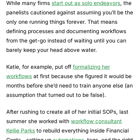
While many firms
start out as solo endeavors
, the
panelists cautioned against assuming you’ll be the
only one running things forever. That means
defining processes and documenting workflows
from the get-go instead of waiting until you can
barely keep your head above water.
Katie, for example, put off
formalizing her
workflows
at first because she figured it would be
months before she’d need to train anyone else (an
assumption that turned out to be false).
After rushing to create all of her initial SOPs, last
summer she worked with
workflow consultant
Kellie Parks
to rebuild everything inside Financial