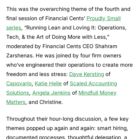
This was the overarching theme of the fourth and
final session of Financial Cents’
Proudly Small
series
, “Running Lean and Loving It: Operations,
Tech, & the Art of Doing More with Less,”
moderated by Financial Cents CEO Shahram
Zarshenas. He was joined by four firm owners
who’ve engineered their operations to create more
freedom and less stress:
Dave Kersting
of
Capovario
,
Katie Helle
of
Scaled Accounting
Solutions
,
Angela Jenkins
of
Mindfull Money
Matters
, and Christine.
Throughout their hour-long discussion, a few key
themes popped up again and again: smart hiring,
documented processes, thoughtful delegation, a