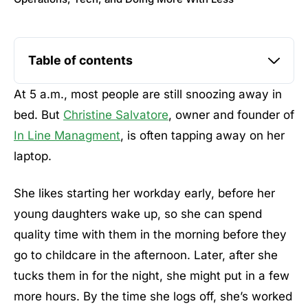
Table of contents
At 5 a.m., most people are still snoozing away in
bed. But
Christine Salvatore
, owner and founder of
In Line Managment
, is often tapping away on her
laptop.
She likes starting her workday early, before her
young daughters wake up, so she can spend
quality time with them in the morning before they
go to childcare in the afternoon. Later, after she
tucks them in for the night, she might put in a few
more hours. By the time she logs off, she’s worked