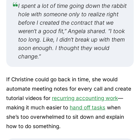
I spent a lot of time going down the rabbit
hole with someone only to realize right
before I created the contract that we
weren’t a good fit,” Angela shared. “I took
too long. Like, I didn’t break up with them
soon enough. I thought they would
change.”
If Christine could go back in time, she would
automate meeting notes for every call and create
tutorial videos for
recurring accounting work
—
making it much easier to
hand off tasks
when
she’s too overwhelmed to sit down and explain
how to do something.