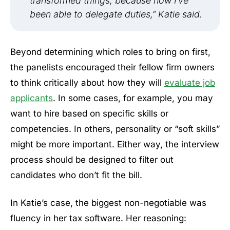
transformed things, because now I’ve
been able to delegate duties,” Katie said.
Beyond determining which roles to bring on first,
the panelists encouraged their fellow firm owners
to think critically about how they will
evaluate job
applicants
. In some cases, for example, you may
want to hire based on specific skills or
competencies. In others, personality or “soft skills”
might be more important. Either way, the interview
process should be designed to filter out
candidates who don’t fit the bill.
In Katie’s case, the biggest non-negotiable was
fluency in her tax software. Her reasoning: