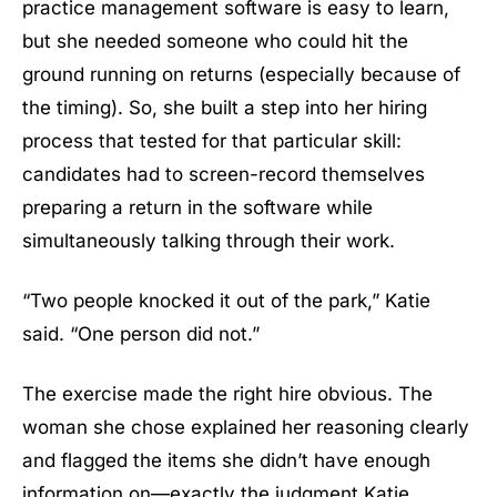
practice management software is easy to learn,
but she needed someone who could hit the
ground running on returns (especially because of
the timing). So, she built a step into her hiring
process that tested for that particular skill:
candidates had to screen-record themselves
preparing a return in the software while
simultaneously talking through their work.
“Two people knocked it out of the park,” Katie
said. “One person did not.”
The exercise made the right hire obvious. The
woman she chose explained her reasoning clearly
and flagged the items she didn’t have enough
information on—exactly the judgment Katie