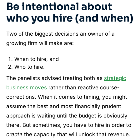
Be intentional about
who you hire (and when)
Two of the biggest decisions an owner of a
growing firm will make are:
When to hire, and
Who to hire.
The panelists advised treating both as
strategic
business moves
rather than reactive course-
corrections. When it comes to timing, you might
assume the best and most financially prudent
approach is waiting until the budget is obviously
there. But sometimes, you have to hire in order to
create
the capacity that will unlock that revenue.