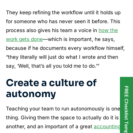
They keep refining the workflow until it holds up
for someone who has never seen it before. This
process also gives his team a voice in
how the
work gets done
—which is important, he says,
because if he documents every workflow himself,
“they literally will just do what I wrote and then
say, ‘Well, that’s all you told me to do.’”
Create a culture of
FREE Checklist Templates
autonomy
Teaching your team to run autonomously is one
thing. Giving them the space to actually do it is
another, and an important of a great
accounting