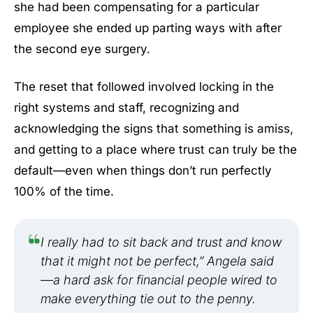
she had been compensating for a particular
employee she ended up parting ways with after
the second eye surgery.
The reset that followed involved locking in the
right systems and staff, recognizing and
acknowledging the signs that something is amiss,
and getting to a place where trust can truly be the
default—even when things don’t run perfectly
100% of the time.
I really had to sit back and trust and know
that it might not be perfect,” Angela said
—a hard ask for financial people wired to
make everything tie out to the penny.