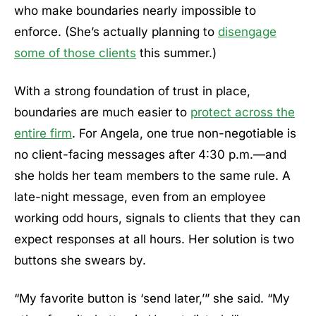
who make boundaries nearly impossible to
enforce. (She’s actually planning to
disengage
some of those clients
this summer.)
With a strong foundation of trust in place,
boundaries are much easier to
protect across the
entire firm
. For Angela, one true non-negotiable is
no client-facing messages after 4:30 p.m.—and
she holds her team members to the same rule. A
late-night message, even from an employee
working odd hours, signals to clients that they can
expect responses at all hours. Her solution is two
buttons she swears by.
“My favorite button is ‘send later,’” she said. “My