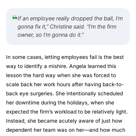
If an employee really dropped the ball, I’m
gonna fix it,” Christine said. “I’m the firm
owner, so I’m gonna do it.”
In some cases, letting employees fail is the best
way to identify a mishire. Angela learned this
lesson the hard way when she was forced to
scale back her work hours after having back-to-
back eye surgeries. She intentionally scheduled
her downtime during the holidays, when she
expected the firm’s workload to be relatively light.
Instead, she became acutely aware of just how
dependent her team was on her—and how much