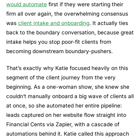
would automate
first if they were starting their
firm all over again, the overwhelming consensus
was
client intake and onboarding
. It actually ties
back to the boundary conversation, because great
intake helps you stop poor-fit clients from
becoming downstream boundary-pushers.
That’s exactly why Katie focused heavily on this
segment of the client journey from the very
beginning. As a one-woman show, she knew she
couldn’t manually onboard a big wave of clients all
at once, so she automated her entire pipeline:
leads captured on her website flow straight into
Financial Cents via Zapier, with a cascade of
automations behind it. Katie called this approach