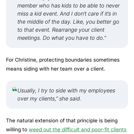
member who has kids to be able to never
miss a kid event. And I don’t care if it’s in
the middle of the day. Like, you better go
to that event. Rearrange your client
meetings. Do what you have to do.”
For Christine, protecting boundaries sometimes
means siding with her team over a client.
Usually, I try to side with my employees
over my clients,” she said.
The natural extension of that principle is being
willing to
weed out the difficult and poor-fit clients