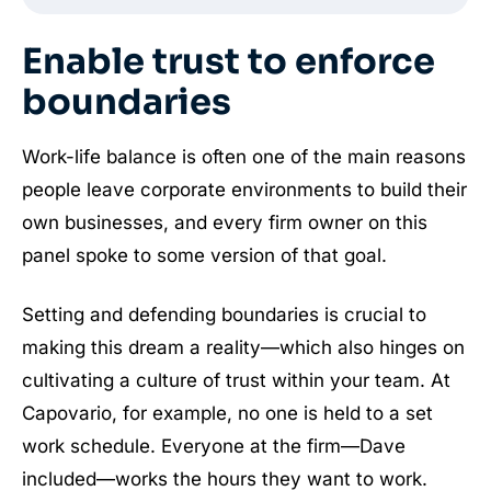
Enable trust to enforce
boundaries
Work-life balance is often one of the main reasons
people leave corporate environments to build their
own businesses, and every firm owner on this
panel spoke to some version of that goal.
Setting and defending boundaries is crucial to
making this dream a reality—which also hinges on
cultivating a culture of trust within your team. At
Capovario, for example, no one is held to a set
work schedule. Everyone at the firm—Dave
included—works the hours they want to work.