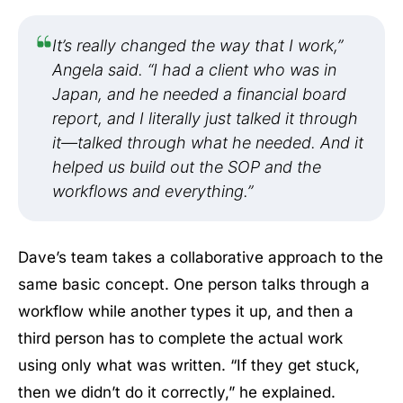
It’s really changed the way that I work,”
Angela said. “I had a client who was in
Japan, and he needed a financial board
report, and I literally just talked it through
it—talked through what he needed. And it
helped us build out the SOP and the
workflows and everything.”
Dave’s team takes a collaborative approach to the
same basic concept. One person talks through a
workflow while another types it up, and then a
third person has to complete the actual work
using only what was written. “If they get stuck,
then we didn’t do it correctly,” he explained.