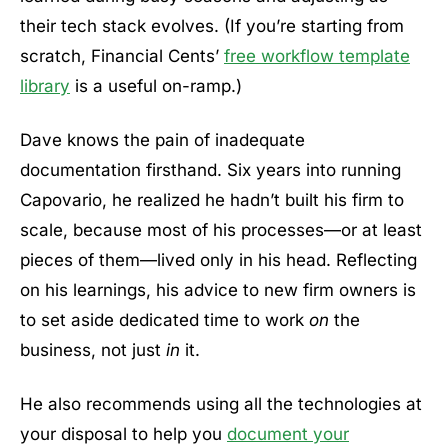
their tech stack evolves. (If you’re starting from
scratch, Financial Cents’
free workflow template
library
is a useful on-ramp.)
Dave knows the pain of inadequate
documentation firsthand. Six years into running
Capovario, he realized he hadn’t built his firm to
scale, because most of his processes—or at least
pieces of them—lived only in his head. Reflecting
on his learnings, his advice to new firm owners is
to set aside dedicated time to work
on
the
business, not just
in
it.
He also recommends using all the technologies at
your disposal to help you
document your