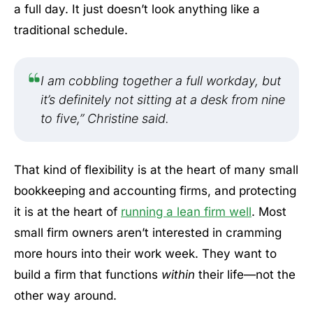
a full day. It just doesn’t look anything like a
traditional schedule.
I am cobbling together a full workday, but
it’s definitely not sitting at a desk from nine
to five,” Christine said.
That kind of flexibility is at the heart of many small
bookkeeping and accounting firms, and protecting
it is at the heart of
running a lean firm well
. Most
small firm owners aren’t interested in cramming
more hours into their work week. They want to
build a firm that functions
within
their life—not the
other way around.