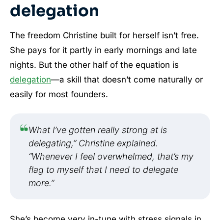
delegation
The freedom Christine built for herself isn’t free.
She pays for it partly in early mornings and late
nights. But the other half of the equation is
delegation
—a skill that doesn’t come naturally or
easily for most founders.
What I’ve gotten really strong at is
delegating,” Christine explained.
“Whenever I feel overwhelmed, that’s my
flag to myself that I need to delegate
more.”
She’s become very in-tune with stress signals in