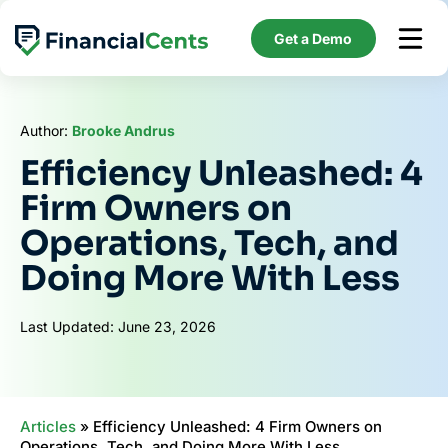
Skip
to
Get a Demo
content
Author:
Brooke Andrus
Efficiency Unleashed: 4
Firm Owners on
Operations, Tech, and
Doing More With Less
Last Updated: June 23, 2026
Articles
»
Efficiency Unleashed: 4 Firm Owners on
Operations, Tech, and Doing More With Less