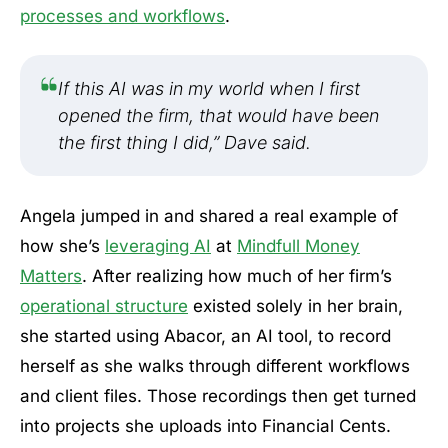
processes and workflows
.
If this AI was in my world when I first
opened the firm, that would have been
the first thing I did,” Dave said.
Angela jumped in and shared a real example of
how she’s
leveraging AI
at
Mindfull Money
Matters
. After realizing how much of her firm’s
operational structure
existed solely in her brain,
she started using Abacor, an AI tool, to record
herself as she walks through different workflows
and client files. Those recordings then get turned
into projects she uploads into Financial Cents.