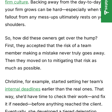
firm culture
. Backing away from the day-to-day as
your firm grows can be hard—especially when the
fallout from any mess-ups ultimately rests on your
shoulders.
So, how did these owners get over the hump?
First, they accepted that the risk of a team
member making a mistake never truly goes away.
Then they moved on to mitigating that risk as
much as possible.
Christine, for example, started setting her team’s
internal deadlines
earlier than the real ones. That
way, she’d have time to check their work—and fix
it if needed—before anything reached the client.
Eventually, she developed a tiered delegation