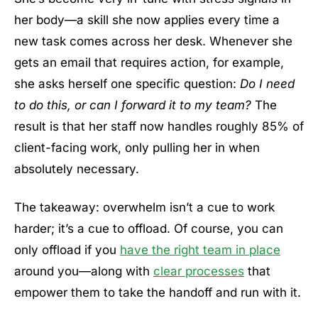
her body—a skill she now applies every time a
new task comes across her desk. Whenever she
gets an email that requires action, for example,
she asks herself one specific question:
Do I need
to do this, or can I forward it to my team?
The
result is that her staff now handles roughly 85% of
client-facing work, only pulling her in when
absolutely necessary.
The takeaway: overwhelm isn’t a cue to work
harder; it’s a cue to offload. Of course, you can
only offload if you
have the right team in place
around you—along with
clear processes
that
empower them to take the handoff and run with it.