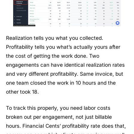
Realization tells you what you collected.
Profitability tells you what’s actually yours after
the cost of getting the work done. Two
engagements can have identical realization rates
and very different profitability. Same invoice, but
one team closed the work in 10 hours and the
other took 18.
To track this properly, you need labor costs
broken out per engagement, not just billable
hours. Financial Cents’ profitability rate does that,