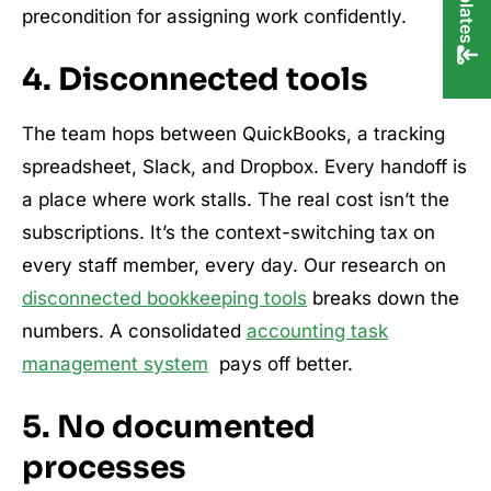
precondition for assigning work confidently.
4. Disconnected tools
The team hops between QuickBooks, a tracking
spreadsheet, Slack, and Dropbox. Every handoff is
a place where work stalls. The real cost isn’t the
subscriptions. It’s the context-switching tax on
every staff member, every day. Our research on
disconnected bookkeeping tools
breaks down the
numbers. A consolidated
accounting task
management system
pays off better.
5. No documented
processes