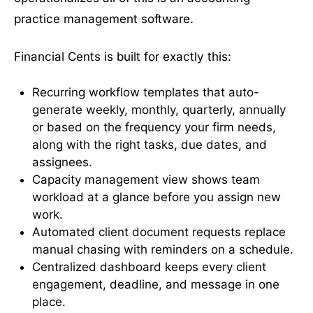
practice management software.
Financial Cents is built for exactly this:
Recurring workflow templates that auto-
generate weekly, monthly, quarterly, annually
or based on the frequency your firm needs,
along with the right tasks, due dates, and
assignees.
Capacity management view shows team
workload at a glance before you assign new
work.
Automated client document requests replace
manual chasing with reminders on a schedule.
Centralized dashboard keeps every client
engagement, deadline, and message in one
place.