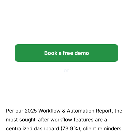
Bring clarity and control to
your firm’s workflows with
Financial Cents.
Book a free demo
or
Start your free trial
Per our 2025 Workflow & Automation Report, the
most sought-after workflow features are a
centralized dashboard (73.9%), client reminders