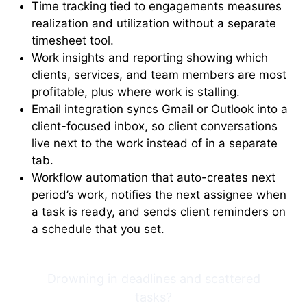
Time tracking tied to engagements measures
realization and utilization without a separate
timesheet tool.
Work insights and reporting showing which
clients, services, and team members are most
profitable, plus where work is stalling.
Email integration syncs Gmail or Outlook into a
client-focused inbox, so client conversations
live next to the work instead of in a separate
tab.
Workflow automation that auto-creates next
period’s work, notifies the next assignee when
a task is ready, and sends client reminders on
a schedule that you set.
Drowning in deadlines and scattered
tasks?