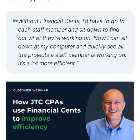
Without Financial Cents, I’d have to go to
each staff member and sit down to find
out what they’re working on. Now I can sit
down at my computer and quickly see all
the projects a staff member is working on.
It’s a lot more efficient.
“