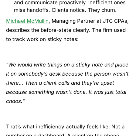
and communicate proactively. Inefficient ones
miss handoffs. Clients notice. They churn.
Michael McMullin
, Managing Partner at JTC CPAs,
describes the before-state clearly. The firm used
to track work on sticky notes:
“
We would write things on a sticky note and place
it on somebody’s desk because the person wasn’t
there… Then a client calls and they’re upset
because something wasn’t done. It was just total
chaos.
“
That’s what inefficiency actually feels like. Not a
number on a dashboard. A client on the phone