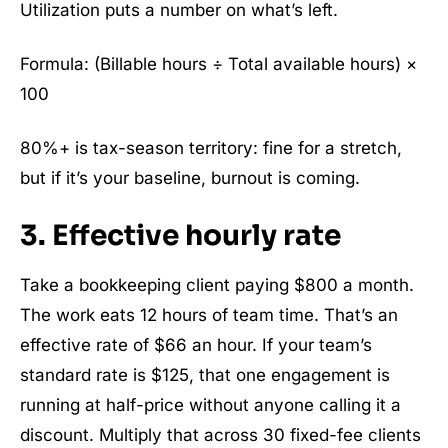
Utilization puts a number on what’s left.
Formula: (Billable hours ÷ Total available hours) ×
100
80%+ is tax-season territory: fine for a stretch,
but if it’s your baseline, burnout is coming.
3. Effective hourly rate
Take a bookkeeping client paying $800 a month.
The work eats 12 hours of team time. That’s an
effective rate of $66 an hour. If your team’s
standard rate is $125, that one engagement is
running at half-price without anyone calling it a
discount. Multiply that across 30 fixed-fee clients