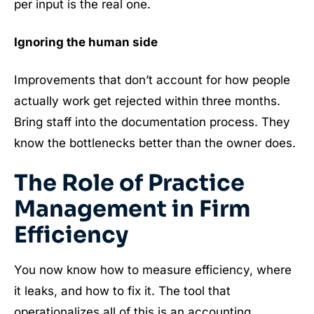
per input is the real one.
Ignoring the human side
Improvements that don’t account for how people
actually work get rejected within three months.
Bring staff into the documentation process. They
know the bottlenecks better than the owner does.
The Role of Practice
Management in Firm
Efficiency
You now know how to measure efficiency, where
it leaks, and how to fix it. The tool that
operationalizes all of this is an accounting