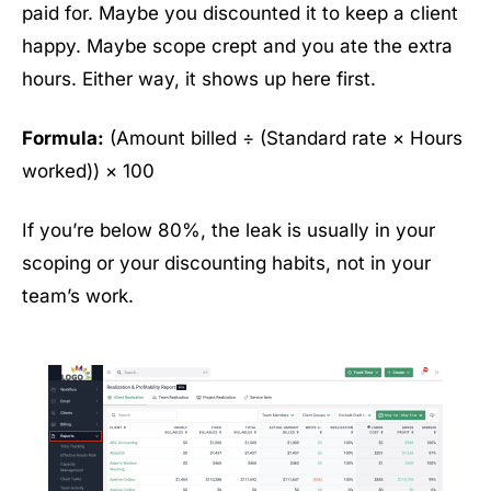
paid for. Maybe you discounted it to keep a client
happy. Maybe scope crept and you ate the extra
hours. Either way, it shows up here first.
Formula:
(Amount billed ÷ (Standard rate × Hours
worked)) × 100
If you’re below 80%, the leak is usually in your
scoping or your discounting habits, not in your
team’s work.