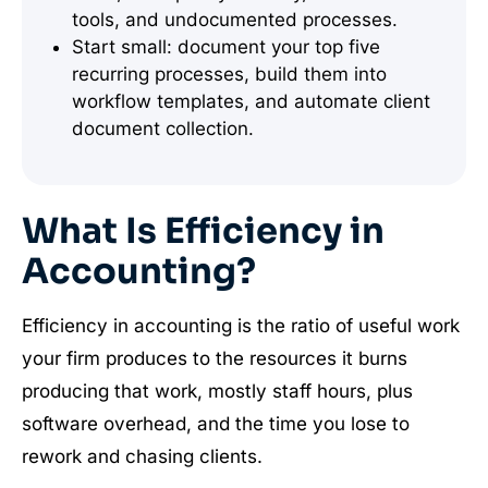
tools, and undocumented processes.
Start small: document your top five
recurring processes, build them into
workflow templates, and automate client
document collection.
What Is Efficiency in
Accounting?
Efficiency in accounting is the ratio of useful work
your firm produces to the resources it burns
producing that work, mostly staff hours, plus
software overhead, and the time you lose to
rework and chasing clients.