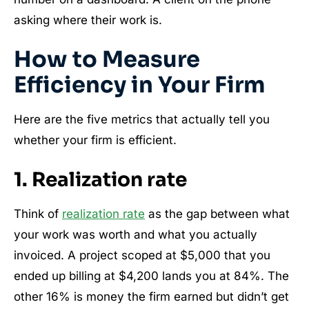
asking where their work is.
How to Measure
Efficiency in Your Firm
Here are the five metrics that actually tell you
whether your firm is efficient.
1. Realization rate
Think of
realization rate
as the gap between what
your work was worth and what you actually
invoiced. A project scoped at $5,000 that you
ended up billing at $4,200 lands you at 84%. The
other 16% is money the firm earned but didn’t get