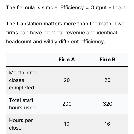
The formula is simple: Efficiency = Output ÷ Input.
The translation matters more than the math. Two
firms can have identical revenue and identical
headcount and wildly different efficiency.
Firm A
Firm B
Month-end
closes
20
20
completed
Total staff
200
320
hours used
Hours per
10
16
close