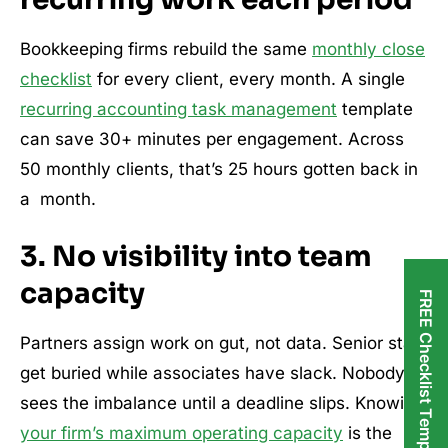
Bookkeeping firms rebuild the same
monthly close
checklist
for every client, every month. A single
recurring accounting task management
template
can save 30+ minutes per engagement. Across
50 monthly clients, that’s 25 hours gotten back in
a month.
3. No visibility into team
capacity
FREE Checklist Templates
Partners assign work on gut, not data. Senior staff
get buried while associates have slack. Nobody
sees the imbalance until a deadline slips. Knowing
your firm’s maximum operating capacity
is the