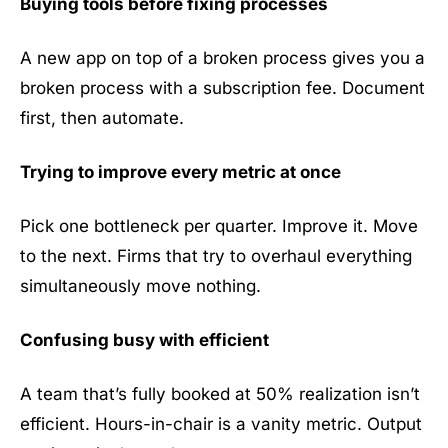
Buying tools before fixing processes
A new app on top of a broken process gives you a
broken process with a subscription fee. Document
first, then automate.
Trying to improve every metric at once
Pick one bottleneck per quarter. Improve it. Move
to the next. Firms that try to overhaul everything
simultaneously move nothing.
Confusing busy with efficient
A team that’s fully booked at 50% realization isn’t
efficient. Hours-in-chair is a vanity metric. Output