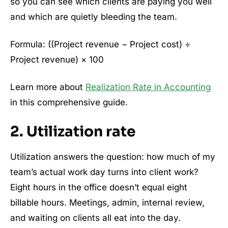
so you can see which clients are paying you well
and which are quietly bleeding the team.
Formula: ((Project revenue − Project cost) ÷
Project revenue) × 100
Learn more about
Realization Rate in Accounting
in this comprehensive guide.
2. Utilization rate
Utilization answers the question: how much of my
team’s actual work day turns into client work?
Eight hours in the office doesn’t equal eight
billable hours. Meetings, admin, internal review,
and waiting on clients all eat into the day.