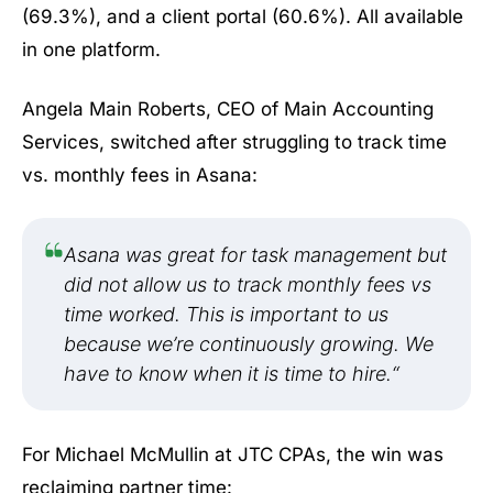
(69.3%), and a client portal (60.6%). All available
in one platform.
Angela Main Roberts, CEO of Main Accounting
Services, switched after struggling to track time
vs. monthly fees in Asana:
Asana was great for task management but
did not allow us to track monthly fees vs
time worked. This is important to us
because we’re continuously growing. We
have to know when it is time to hire.
“
For Michael McMullin at JTC CPAs, the win was
reclaiming partner time: