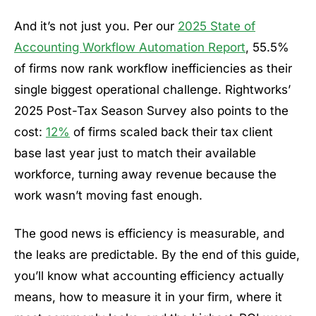
And it’s not just you. Per our
2025 State of
Accounting Workflow Automation Report
, 55.5%
of firms now rank workflow inefficiencies as their
single biggest operational challenge. Rightworks’
2025 Post-Tax Season Survey also points to the
cost:
12%
of firms scaled back their tax client
base last year just to match their available
workforce, turning away revenue because the
work wasn’t moving fast enough.
The good news is efficiency is measurable, and
the leaks are predictable. By the end of this guide,
you’ll know what accounting efficiency actually
means, how to measure it in your firm, where it