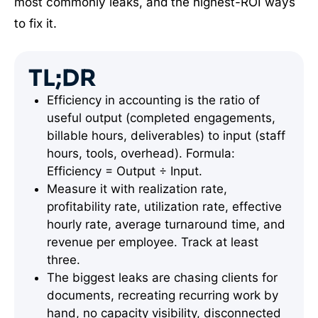
most commonly leaks, and the highest-ROI ways
to fix it.
TL;DR
Efficiency in accounting is the ratio of
useful output (completed engagements,
billable hours, deliverables) to input (staff
hours, tools, overhead). Formula:
Efficiency = Output ÷ Input.
Measure it with realization rate,
profitability rate, utilization rate, effective
hourly rate, average turnaround time, and
revenue per employee. Track at least
three.
The biggest leaks are chasing clients for
documents, recreating recurring work by
hand, no capacity visibility, disconnected