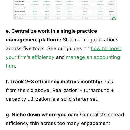
e. Centralize work in a single practice
management platform:
Stop running operations
across five tools. See our guides on
how to boost
your firm’s efficiency
and
manage an accounting
firm
.
f. Track 2–3 efficiency metrics monthly:
Pick
from the six above. Realization + turnaround +
capacity utilization is a solid starter set.
g. Niche down where you can:
Generalists spread
efficiency thin across too many engagement