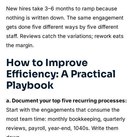
New hires take 3–6 months to ramp because
nothing is written down. The same engagement
gets done five different ways by five different
staff. Reviews catch the variations; rework eats
the margin.
How to Improve
Efficiency: A Practical
Playbook
a. Document your top five recurring processes:
Start with the engagements that consume the
most team time: monthly bookkeeping, quarterly
reviews, payroll, year-end, 1040s. Write them