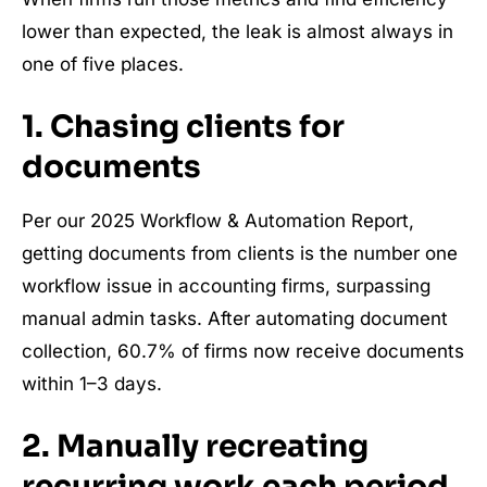
lower than expected, the leak is almost always in
one of five places.
1. Chasing clients for
documents
Per our 2025 Workflow & Automation Report,
getting documents from clients is the number one
workflow issue in accounting firms, surpassing
manual admin tasks. After automating document
collection, 60.7% of firms now receive documents
within 1–3 days.
2. Manually recreating
recurring work each period