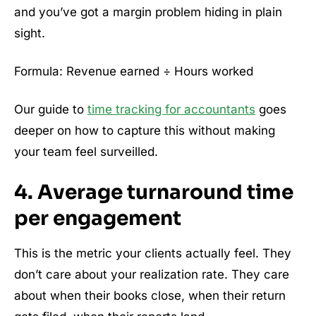
and you’ve got a margin problem hiding in plain
sight.
Formula: Revenue earned ÷ Hours worked
Our guide to
time tracking for accountants
goes
deeper on how to capture this without making
your team feel surveilled.
4. Average turnaround time
per engagement
This is the metric your clients actually feel. They
don’t care about your realization rate. They care
about when their books close, when their return