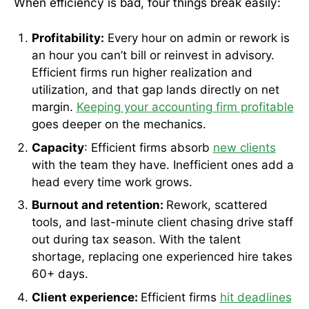
When efficiency is bad, four things break easily:
Profitability:
Every hour on admin or rework is
an hour you can’t bill or reinvest in advisory.
Efficient firms run higher realization and
utilization, and that gap lands directly on net
margin.
Keeping your accounting firm profitable
goes deeper on the mechanics.
Capacity
: Efficient firms absorb
new clients
with the team they have. Inefficient ones add a
head every time work grows.
Burnout and retention:
Rework, scattered
tools, and last-minute client chasing drive staff
out during tax season. With the talent
shortage, replacing one experienced hire takes
60+ days.
Client experience:
Efficient firms
hit deadlines