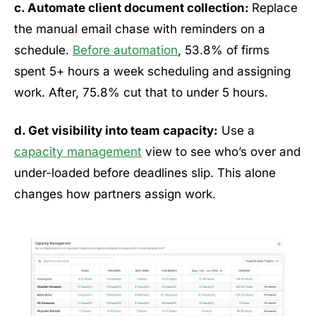
c. Automate client document collection:
Replace
the manual email chase with reminders on a
schedule.
Before automation
, 53.8% of firms
spent 5+ hours a week scheduling and assigning
work. After, 75.8% cut that to under 5 hours.
d. Get visibility into team capacity:
Use a
capacity management
view to see who’s over and
under-loaded before deadlines slip. This alone
changes how partners assign work.