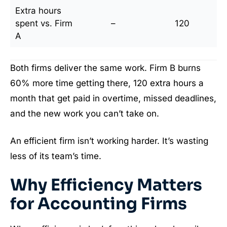
Extra hours
spent vs. Firm
–
120
A
Both firms deliver the same work. Firm B burns
60% more time getting there, 120 extra hours a
month that get paid in overtime, missed deadlines,
and the new work you can’t take on.
An efficient firm isn’t working harder. It’s wasting
less of its team’s time.
Why Efficiency Matters
for Accounting Firms