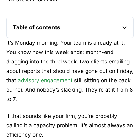
Table of contents
It’s Monday morning. Your team is already at it.
You know how this week ends: month-end
dragging into the third week, two clients emailing
about reports that should have gone out on Friday,
that
advisory engagement
still sitting on the back
burner. And nobody’s slacking. They’re at it from 8
to 7.
If that sounds like your firm, you’re probably
calling it a capacity problem. It’s almost always an
efficiency one.