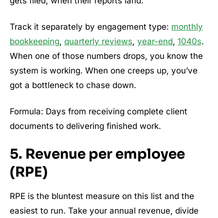
gets filed, when their reports land.
Track it separately by engagement type:
monthly
bookkeeping
,
quarterly reviews
,
year-end
,
1040s
.
When one of those numbers drops, you know the
system is working. When one creeps up, you’ve
got a bottleneck to chase down.
Formula: Days from receiving complete client
documents to delivering finished work.
5. Revenue per employee
(RPE)
RPE is the bluntest measure on this list and the
easiest to run. Take your annual revenue, divide