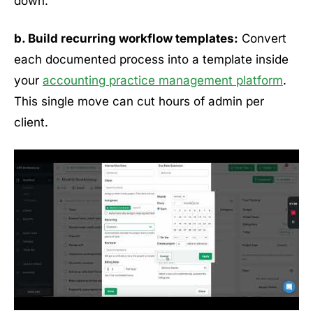
down.
b. Build recurring workflow templates:
Convert
each documented process into a template inside
your
accounting practice management platform
.
This single move can cut hours of admin per
client.