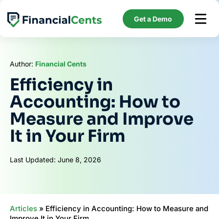
Skip
to
Get a Demo
content
Author:
Financial Cents
Efficiency in
Accounting: How to
Measure and Improve
It in Your Firm
Last Updated: June 8, 2026
Articles
»
Efficiency in Accounting: How to Measure and
Improve It in Your Firm