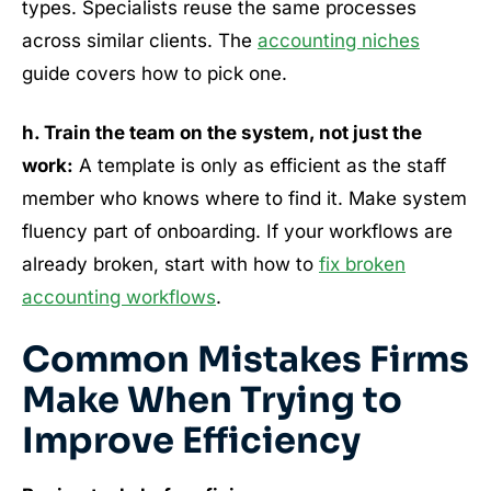
types. Specialists reuse the same processes
across similar clients. The
accounting niches
guide covers how to pick one.
h. Train the team on the system, not just the
work:
A template is only as efficient as the staff
member who knows where to find it. Make system
fluency part of onboarding. If your workflows are
already broken, start with how to
fix broken
accounting workflows
.
Common Mistakes Firms
Make When Trying to
Improve Efficiency