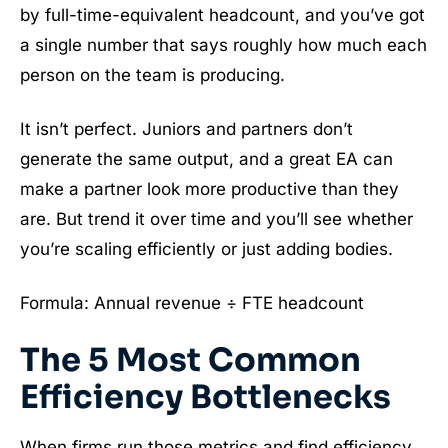
by full-time-equivalent headcount, and you’ve got
a single number that says roughly how much each
person on the team is producing.
It isn’t perfect. Juniors and partners don’t
generate the same output, and a great EA can
make a partner look more productive than they
are. But trend it over time and you’ll see whether
you’re scaling efficiently or just adding bodies.
Formula: Annual revenue ÷ FTE headcount
The 5 Most Common
Efficiency Bottlenecks
When firms run those metrics and find efficiency