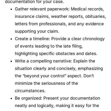
documentation for your case.
Gather relevant paperwork: Medical records,
insurance claims, weather reports, obituaries,
letters from professionals, and any evidence
supporting your claim.
Create a timeline: Provide a clear chronology
of events leading to the late filing,
highlighting specific obstacles and dates.
Write a compelling narrative: Explain the
situation clearly and concisely, emphasizing
the “beyond your control” aspect. Don’t
minimize the seriousness of the
circumstances.
Be organized: Present your documentation
neatly and logically, making it easy for the