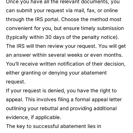
Once you have all the relevant documents, you
can submit your request via mail, fax, or online
through the IRS portal. Choose the method most
convenient for you, but ensure timely submission
(typically within 30 days of the penalty notice).
The IRS will then review your request. You will get
an answer within several weeks or even months.
You’ll receive written notification of their decision,
either granting or denying your abatement
request.
If your request is denied, you have the right to
appeal. This involves filing a formal appeal letter
outlining your rebuttal and providing additional
evidence, if applicable.
The key to successful abatement lies in