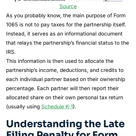
Source
As you probably know, the main purpose of Form
1065 is not to pay taxes for the partnership itself.
Instead, it serves as an informational document
that relays the partnership’s financial status to the
IRS.
This information is then used to allocate the
partnership’s income, deductions, and credits to
each individual partner based on their ownership
percentage. Each partner will then report their
allocated share on their own personal tax return
(usually using
Schedule K-1
).
Understanding the Late
Filing Penalty for Form