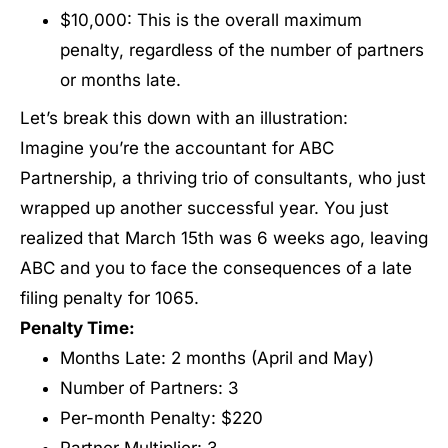
$10,000: This is the overall maximum
penalty, regardless of the number of partners
or months late.
Let’s break this down with an illustration:
Imagine you’re the accountant for ABC
Partnership, a thriving trio of consultants, who just
wrapped up another successful year. You just
realized that March 15th was 6 weeks ago, leaving
ABC and you to face the consequences of a late
filing penalty for 1065.
Penalty Time:
Months Late: 2 months (April and May)
Number of Partners: 3
Per-month Penalty: $220