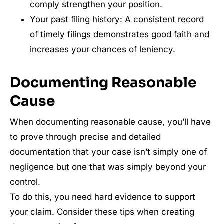
comply strengthen your position.
Your past filing history: A consistent record
of timely filings demonstrates good faith and
increases your chances of leniency.
Documenting Reasonable
Cause
When documenting reasonable cause, you’ll have
to prove through precise and detailed
documentation that your case isn’t simply one of
negligence but one that was simply beyond your
control.
To do this, you need hard evidence to support
your claim. Consider these tips when creating