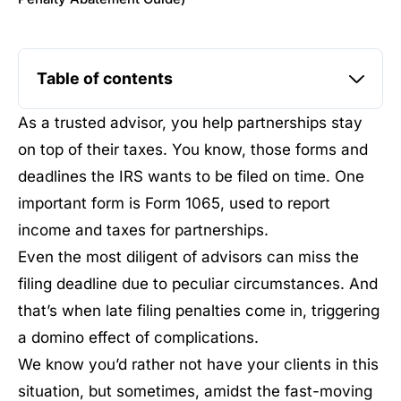
Table of contents
As a trusted advisor, you help partnerships stay
on top of their taxes. You know, those forms and
deadlines the IRS wants to be filed on time. One
important form is Form 1065, used to report
income and taxes for partnerships.
Even the most diligent of advisors can miss the
filing deadline due to peculiar circumstances. And
that’s when late filing penalties come in, triggering
a domino effect of complications.
We know you’d rather not have your clients in this
situation, but sometimes, amidst the fast-moving