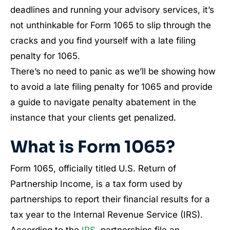
deadlines and running your advisory services, it’s
not unthinkable for Form 1065 to slip through the
cracks and you find yourself with a late filing
penalty for 1065.
There’s no need to panic as we’ll be showing how
to avoid a late filing penalty for 1065 and provide
a guide to navigate penalty abatement in the
instance that your clients get penalized.
What is Form 1065?
Form 1065, officially titled U.S. Return of
Partnership Income, is a tax form used by
partnerships to report their financial results for a
tax year to the Internal Revenue Service (IRS).