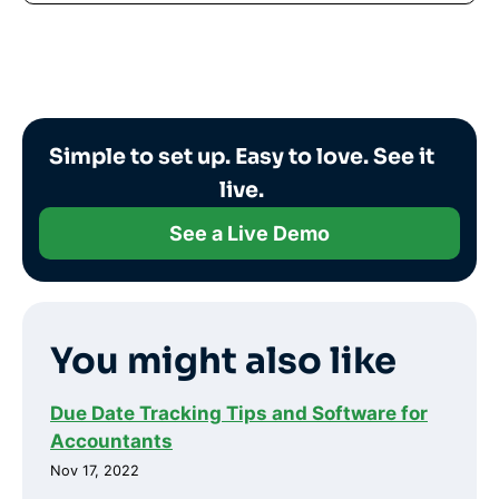
Simple to set up. Easy to love. See it
live.
See a Live Demo
You might also like
Due Date Tracking Tips and Software for
Accountants
Nov 17, 2022