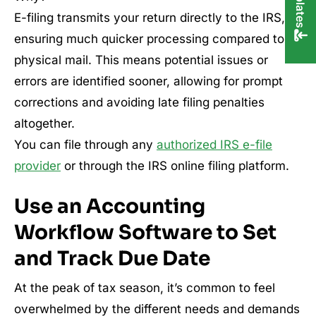
E-filing transmits your return directly to the IRS,
ensuring much quicker processing compared to
physical mail. This means potential issues or
errors are identified sooner, allowing for prompt
corrections and avoiding late filing penalties
altogether.
You can file through any
authorized IRS e-file
provider
or through the IRS online filing platform.
Use an Accounting
Workflow Software to Set
and Track Due Date
At the peak of tax season, it’s common to feel
overwhelmed by the different needs and demands