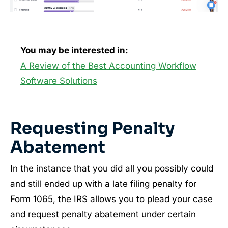
You may be interested in:
A Review of the Best Accounting Workflow
Software Solutions
Requesting Penalty
Abatement
In the instance that you did all you possibly could
and still ended up with a late filing penalty for
Form 1065, the IRS allows you to plead your case
and request penalty abatement under certain