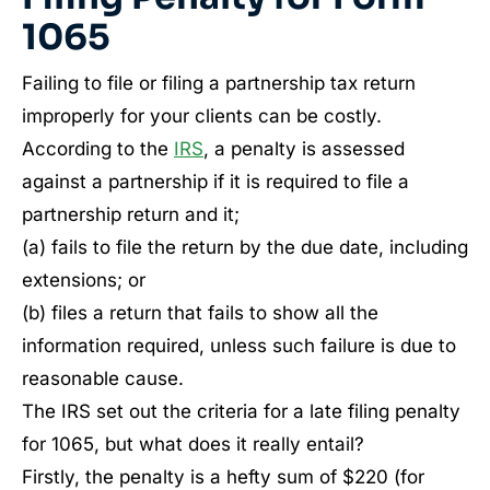
1065
Failing to file or filing a partnership tax return
improperly for your clients can be costly.
According to the
IRS
, a penalty is assessed
against a partnership if it is required to file a
partnership return and it;
(a) fails to file the return by the due date, including
extensions; or
(b) files a return that fails to show all the
information required, unless such failure is due to
reasonable cause.
The IRS set out the criteria for a late filing penalty
for 1065, but what does it really entail?
Firstly, the penalty is a hefty sum of $220 (for