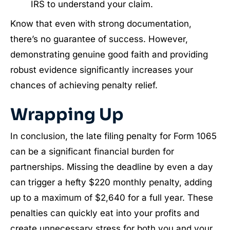
IRS to understand your claim.
Know that even with strong documentation,
there’s no guarantee of success. However,
demonstrating genuine good faith and providing
robust evidence significantly increases your
chances of achieving penalty relief.
Wrapping Up
In conclusion, the late filing penalty for Form 1065
can be a significant financial burden for
partnerships. Missing the deadline by even a day
can trigger a hefty $220 monthly penalty, adding
up to a maximum of $2,640 for a full year. These
penalties can quickly eat into your profits and
create unnecessary stress for both you and your