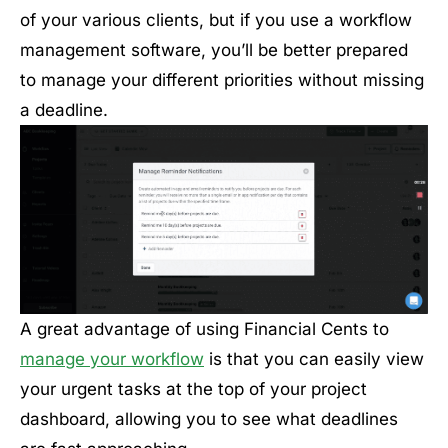
of your various clients, but if you use a workflow
management software, you’ll be better prepared
to manage your different priorities without missing
a deadline.
A great advantage of using Financial Cents to
manage your workflow
is that you can easily view
your urgent tasks at the top of your project
dashboard, allowing you to see what deadlines