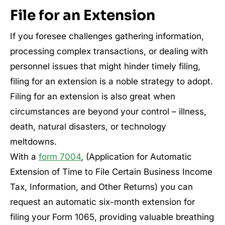
File for an Extension
If you foresee challenges gathering information,
processing complex transactions, or dealing with
personnel issues that might hinder timely filing,
filing for an extension is a noble strategy to adopt.
Filing for an extension is also great when
circumstances are beyond your control – illness,
death, natural disasters, or technology
meltdowns.
With a
form 7004
, (Application for Automatic
Extension of Time to File Certain Business Income
Tax, Information, and Other Returns) you can
request an automatic six-month extension for
filing your Form 1065, providing valuable breathing