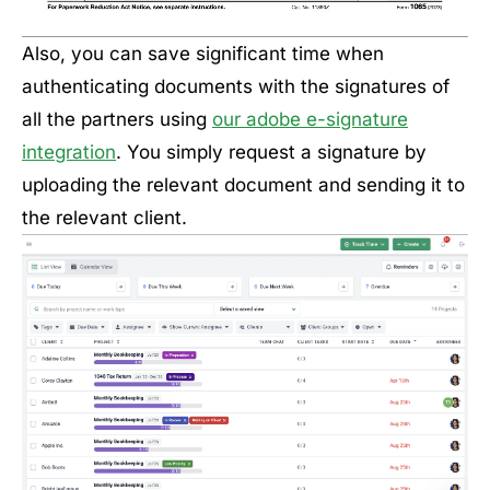
Also, you can save significant time when
authenticating documents with the signatures of
all the partners using
our adobe e-signature
integration
. You simply request a signature by
uploading the relevant document and sending it to
the relevant client.