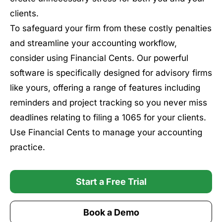
clients.
To safeguard your firm from these costly penalties
and streamline your accounting workflow,
consider using Financial Cents. Our powerful
software is specifically designed for advisory firms
like yours, offering a range of features including
reminders and project tracking so you never miss
deadlines relating to filing a 1065 for your clients.
Use Financial Cents to manage your accounting
practice.
Start a Free Trial
Book a Demo