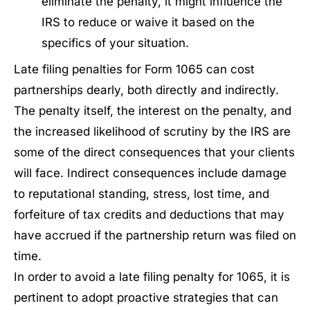
eliminate the penalty, it might influence the
IRS to reduce or waive it based on the
specifics of your situation.
Late filing penalties for Form 1065 can cost
partnerships dearly, both directly and indirectly.
The penalty itself, the interest on the penalty, and
the increased likelihood of scrutiny by the IRS are
some of the direct consequences that your clients
will face. Indirect consequences include damage
to reputational standing, stress, lost time, and
forfeiture of tax credits and deductions that may
have accrued if the partnership return was filed on
time.
In order to avoid a late filing penalty for 1065, it is
pertinent to adopt proactive strategies that can