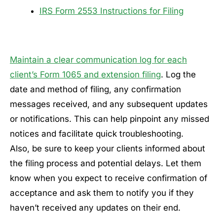
IRS Form 2553 Instructions for Filing
Maintain a clear communication log for each
client’s Form 1065 and extension filing
. Log the
date and method of filing, any confirmation
messages received, and any subsequent updates
or notifications. This can help pinpoint any missed
notices and facilitate quick troubleshooting.
Also, be sure to keep your clients informed about
the filing process and potential delays. Let them
know when you expect to receive confirmation of
acceptance and ask them to notify you if they
haven’t received any updates on their end.