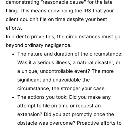
demonstrating “reasonable cause” for the late
filing. This means convincing the IRS that your
client couldn’t file on time despite your best
efforts.
In order to prove this, the circumstances must go
beyond ordinary negligence.
The nature and duration of the circumstance:
Was it a serious illness, a natural disaster, or
a unique, uncontrollable event? The more
significant and unavoidable the
circumstance, the stronger your case.
The actions you took: Did you make any
attempt to file on time or request an
extension? Did you act promptly once the
obstacle was overcome? Proactive efforts to