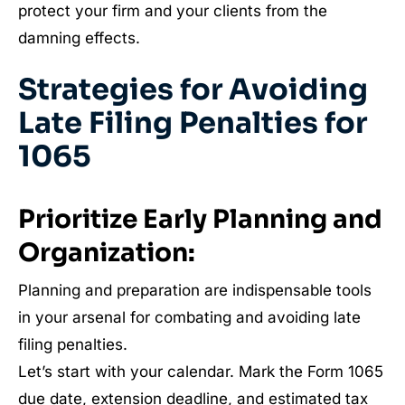
protect your firm and your clients from the
damning effects.
Strategies for Avoiding
Late Filing Penalties for
1065
Prioritize Early Planning and
Organization:
Planning and preparation are indispensable tools
in your arsenal for combating and avoiding late
filing penalties.
Let’s start with your calendar. Mark the Form 1065
due date, extension deadline, and estimated tax