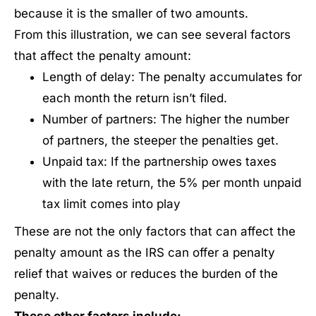
because it is the smaller of two amounts.
From this illustration, we can see several factors
that affect the penalty amount:
Length of delay: The penalty accumulates for
each month the return isn’t filed.
Number of partners: The higher the number
of partners, the steeper the penalties get.
Unpaid tax: If the partnership owes taxes
with the late return, the 5% per month unpaid
tax limit comes into play
These are not the only factors that can affect the
penalty amount as the IRS can offer a penalty
relief that waives or reduces the burden of the
penalty.
These other factors include: