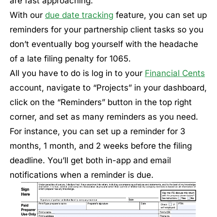
are fast approaching.
With our
due date tracking
feature, you can set up
reminders for your partnership client tasks so you
don’t eventually bog yourself with the headache
of a late filing penalty for 1065.
All you have to do is log in to your
Financial Cents
account, navigate to “Projects” in your dashboard,
click on the “Reminders” button in the top right
corner, and set as many reminders as you need.
For instance, you can set up a reminder for 3
months, 1 month, and 2 weeks before the filing
deadline. You’ll get both in-app and email
notifications when a reminder is due.