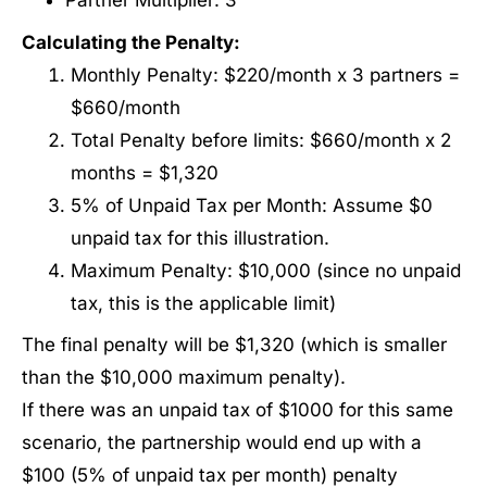
Partner Multiplier: 3
Calculating the Penalty:
Monthly Penalty: $220/month x 3 partners =
$660/month
Total Penalty before limits: $660/month x 2
months = $1,320
5% of Unpaid Tax per Month: Assume $0
unpaid tax for this illustration.
Maximum Penalty: $10,000 (since no unpaid
tax, this is the applicable limit)
The final penalty will be $1,320 (which is smaller
than the $10,000 maximum penalty).
If there was an unpaid tax of $1000 for this same
scenario, the partnership would end up with a
$100 (5% of unpaid tax per month) penalty