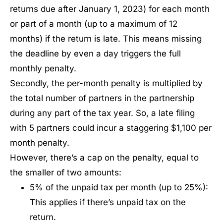
returns due after January 1, 2023) for each month
or part of a month (up to a maximum of 12
months) if the return is late. This means missing
the deadline by even a day triggers the full
monthly penalty.
Secondly, the per-month penalty is multiplied by
the total number of partners in the partnership
during any part of the tax year. So, a late filing
with 5 partners could incur a staggering $1,100 per
month penalty.
However, there’s a cap on the penalty, equal to
the smaller of two amounts:
5% of the unpaid tax per month (up to 25%):
This applies if there’s unpaid tax on the
return.