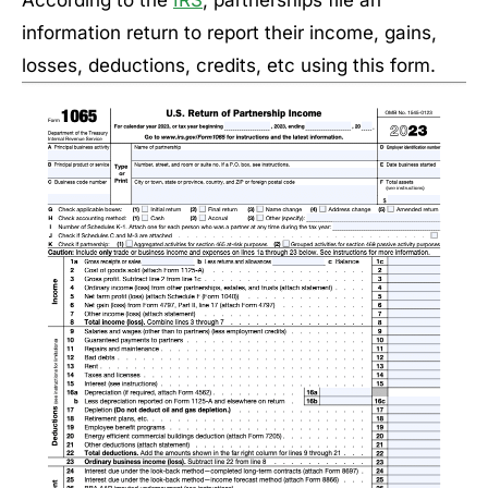
According to the
IRS
, partnerships file an
information return to report their income, gains,
losses, deductions, credits, etc using this form.