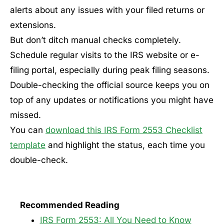
alerts about any issues with your filed returns or
extensions.
But don’t ditch manual checks completely.
Schedule regular visits to the IRS website or e-
filing portal, especially during peak filing seasons.
Double-checking the official source keeps you on
top of any updates or notifications you might have
missed.
You can
download this IRS Form 2553 Checklist
template
and highlight the status, each time you
double-check.
Recommended Reading
IRS Form 2553: All You Need to Know