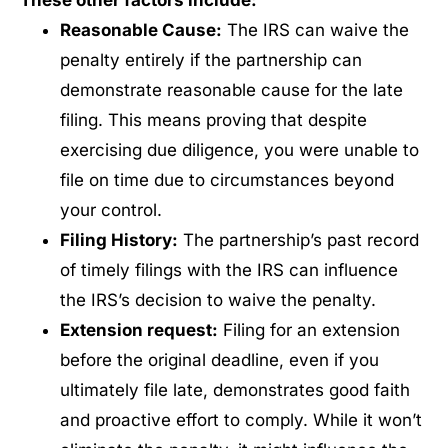
Reasonable Cause:
The IRS can waive the
penalty entirely if the partnership can
demonstrate reasonable cause for the late
filing. This means proving that despite
exercising due diligence, you were unable to
file on time due to circumstances beyond
your control.
Filing History:
The partnership’s past record
of timely filings with the IRS can influence
the IRS’s decision to waive the penalty.
Extension request:
Filing for an extension
before the original deadline, even if you
ultimately file late, demonstrates good faith
and proactive effort to comply. While it won’t