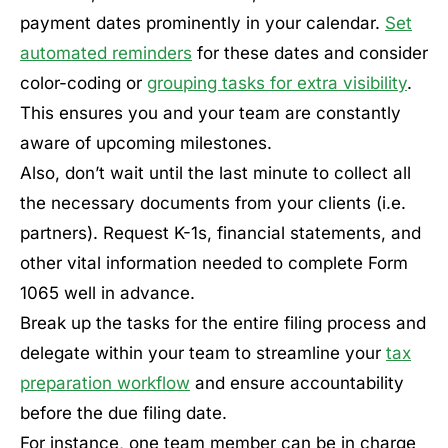
payment dates prominently in your calendar.
Set
automated reminders
for these dates and consider
color-coding or
grouping tasks for extra visibility
.
This ensures you and your team are constantly
aware of upcoming milestones.
Also, don’t wait until the last minute to collect all
the necessary documents from your clients (i.e.
partners). Request K-1s, financial statements, and
other vital information needed to complete Form
1065 well in advance.
Break up the tasks for the entire filing process and
delegate within your team to streamline your
tax
preparation workflow
and ensure accountability
before the due filing date.
For instance, one team member can be in charge