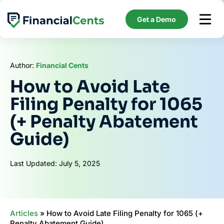
Skip
to
Get a Demo
content
Author:
Financial Cents
How to Avoid Late
Filing Penalty for 1065
(+ Penalty Abatement
Guide)
Last Updated: July 5, 2025
Articles
»
How to Avoid Late Filing Penalty for 1065 (+
Penalty Abatement Guide)