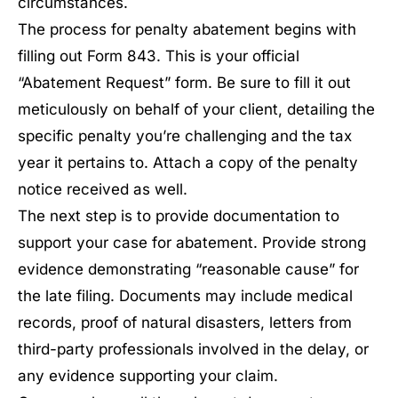
circumstances.
The process for penalty abatement begins with
filling out Form 843. This is your official
“Abatement Request” form. Be sure to fill it out
meticulously on behalf of your client, detailing the
specific penalty you’re challenging and the tax
year it pertains to. Attach a copy of the penalty
notice received as well.
The next step is to provide documentation to
support your case for abatement. Provide strong
evidence demonstrating “reasonable cause” for
the late filing. Documents may include medical
records, proof of natural disasters, letters from
third-party professionals involved in the delay, or
any evidence supporting your claim.