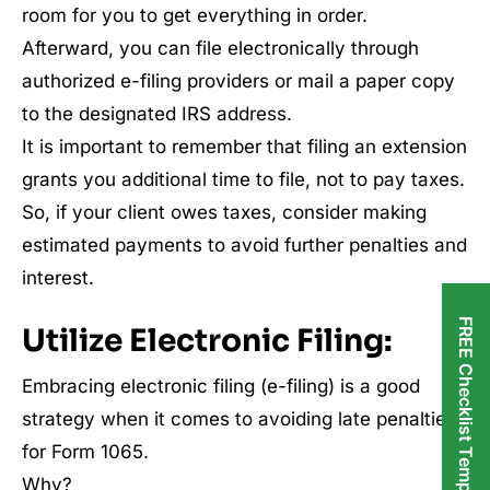
room for you to get everything in order.
Afterward, you can file electronically through
authorized e-filing providers or mail a paper copy
to the designated IRS address.
It is important to remember that filing an extension
grants you additional time to file, not to pay taxes.
So, if your client owes taxes, consider making
estimated payments to avoid further penalties and
interest.
FREE Checklist Templates
Utilize Electronic Filing:
Embracing electronic filing (e-filing) is a good
strategy when it comes to avoiding late penalties
for Form 1065.
Why?