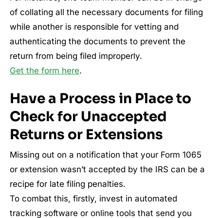
of collating all the necessary documents for filing
while another is responsible for vetting and
authenticating the documents to prevent the
return from being filed improperly.
Get the form here
.
Have a Process in Place to
Check for Unaccepted
Returns or Extensions
Missing out on a notification that your Form 1065
or extension wasn’t accepted by the IRS can be a
recipe for late filing penalties.
To combat this, firstly, invest in automated
tracking software or online tools that send you