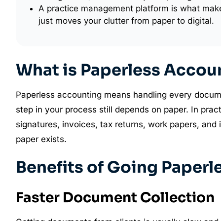
A practice management platform is what make
just moves your clutter from paper to digital.
What is Paperless Accou
Paperless accounting means handling every document 
step in your process still depends on paper. In pra
signatures, invoices, tax returns, work papers, and
paper exists.
Benefits of Going Paperl
Faster Document Collection