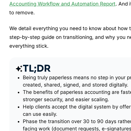
Accounting Workflow and Automation Report
. And 
to remove.
We detail everything you need to know about how to
step-by-step guide on transitioning, and why you 
everything stick.
TL;DR
Being truly paperless means no step in your p
created, shared, signed, and stored digitally.
The benefits of paperless accounting are fast
stronger security, and easier scaling.
Help clients accept the digital system by offeri
can use easily.
Phase the transition over 30 to 90 days rather
facing work (document requests, e-signatures,