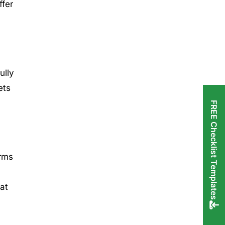
ffer
ully
ets
FREE Checklist Templates
orms
hat