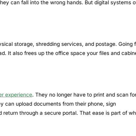
d they can fall into the wrong hands. But digital systems o
hysical storage, shredding services, and postage. Going f
. It also frees up the office space your files and cabin
er experience
. They no longer have to print and scan f
they can upload documents from their phone, sign
d return through a secure portal. That ease is part of w