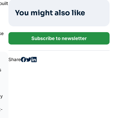
built
You might also like
ke
Subscribe to newsletter
Share
s
ey
t-