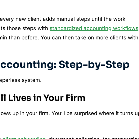
every new client adds manual steps until the work
uts those steps with
standardized accounting workflows
min than before. You can then take on more clients with
Accounting: Step-by-Step
paperless system.
l Lives in Your Firm
shows up in your firm. You’ll be surprised where it turns u