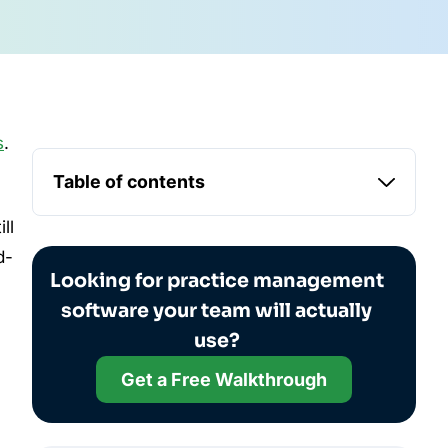
s
.
Table of contents
ill
d-
Looking for practice management
software your team will actually
use?
Get a Free Walkthrough