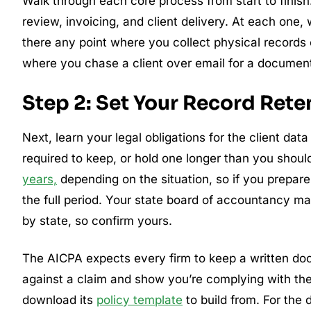
Walk through each core process from start to finish
review, invoicing, and client delivery. At each one
there any point where you collect physical records 
where you chase a client over email for a document t
Step 2: Set Your Record Reten
Next, learn your legal obligations for the client data
required to keep, or hold one longer than you shoul
years,
depending on the situation, so if you prepare
the full period. Your state board of accountancy ma
by state, so confirm yours.
The AICPA expects every firm to keep a written doc
against a claim and show you’re complying with th
download its
policy template
to build from. For the