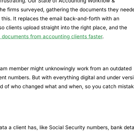
 frustrating. Our State of Accounting Workflow &
 the firms surveyed, gathering the documents they need
 this. It replaces the email back-and-forth with an
clients upload straight into the right place, and the
t documents from accounting clients faster
.
 team member might unknowingly work from an outdated
rent numbers. But with everything digital and under vers
ord of who changed what and when, so you catch mista
a a client has, like Social Security numbers, bank detai