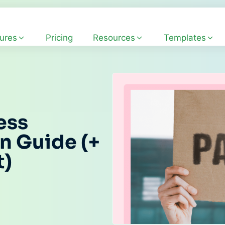
ures
Pricing
Resources
Templates
ess
n Guide (+
t)