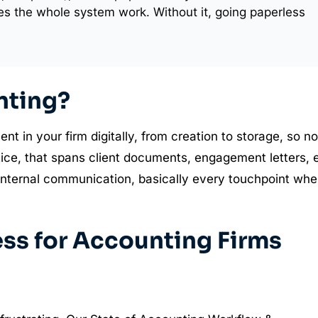
s the whole system work. Without it, going paperless
nting?
in your firm digitally, from creation to storage, so no
ctice, that spans client documents, engagement letters, 
 internal communication, basically every touchpoint whe
ess for Accounting Firms