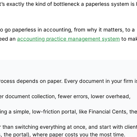
it’s exactly the kind of bottleneck a paperless system is 
 go paperless in accounting, from why it matters, to a
need an
accounting practice management system
to ma
rocess depends on paper. Every document in your firm i
er document collection, fewer errors, lower overhead,
ng a simple, low-friction portal, like Financial Cents, th
 than switching everything at once, and start with clien
 the portal), where paper costs you the most time.