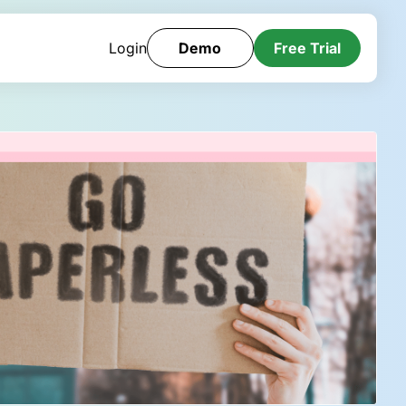
Login
Demo
Free Trial