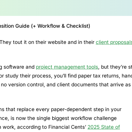
ition Guide (+ Workflow & Checklist)
They tout it on their website and in their
client proposal
ing software and
project management tools
, but they’re st
or study their process, you’ll find paper tax returns, han
no version control, and client documents that arrive as
tems that replace every paper-dependent step in your
nce, is now the single biggest workflow challenge
 work, according to Financial Cents’
2025 State of