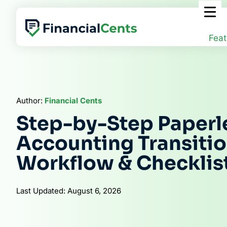
Skip
to
content
Feat
Author:
Financial Cents
Step-by-Step Paperl
Accounting Transitio
Workflow & Checklis
Last Updated: August 6, 2026