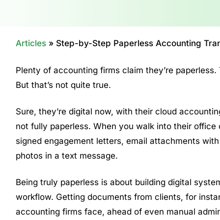
Articles
»
Step-by-Step Paperless Accounting Trans
Plenty of accounting firms claim they’re paperless. 
But that’s not quite true.
Sure, they’re digital now, with their cloud account
not fully paperless. When you walk into their office 
signed engagement letters, email attachments with 
photos in a text message.
Being truly paperless is about building digital sys
workflow. Getting documents from clients, for insta
accounting firms face, ahead of even manual admin