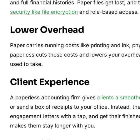
and full financial histories. Paper files get lost, an
security like file encryption
and role-based access.
Lower Overhead
Paper carries running costs like printing and ink, p
paperless cuts those costs and lowers your overhead
used to take.
Client Experience
A paperless accounting firm gives
clients a smooth
or send a box of receipts to your office. Instead, 
engagement letters with a tap, and get their finishe
makes them stay longer with you.