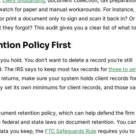
:
client onboarding
, document collection, tax preparatio
, watch for paper and manual workarounds. For instance, 
or print a document only to sign and scan it back in? Or
hey forgot? This audit gives you a clear list of what to 
tion Policy First
 you hold. You don’t want to delete a record you’re still
d. The IRS says to keep most tax records for
three to s
 returns, make sure your system holds client records fo
y set its own minimums for client records, and those va
ument retention policy, which can help defend the firm
e federal and state laws on document retention. You ca
 data you keep, the
FTC Safeguards Rule
requires you to