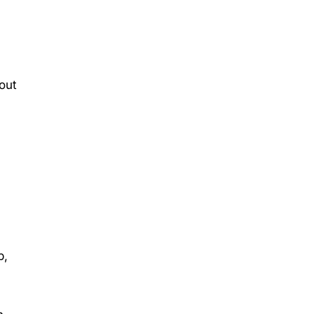
out
p,