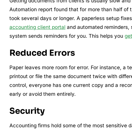
Getting documents from clients is usually slow and
Automation report found that for more than half of
took several days or longer. A paperless setup fixes
accounting client portal
and automated reminders, so 
system sends reminders for you. This helps you
ge
Reduced Errors
Paper leaves more room for error. For instance, a
printout or file the same document twice with diffe
control, everyone has one current copy and a rec
early or avoid them entirely.
Security
Accounting firms hold some of the most sensitive dat