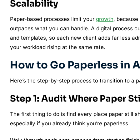
Scalability
Paper-based processes limit your
growth
, because 
outpaces what you can handle. A digital process c
and templates, so each new client adds far less ad
your workload rising at the same rate.
How to Go Paperless in 
Here’s the step-by-step process to transition to a 
Step 1: Audit Where Paper Stil
The first thing to do is find every place paper still 
especially if you already think you’re paperless.