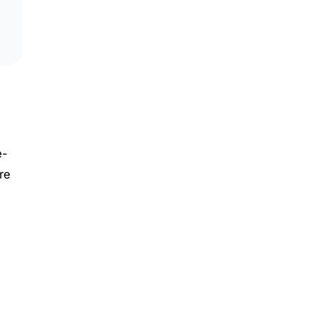
e-
re