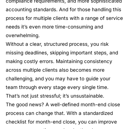
compliance requirements, and more sophisticated
accounting standards. And for those handling this
process for multiple clients with a range of service
needs it’s even more time-consuming and
overwhelming.
Without a clear, structured process, you risk
missing deadlines, skipping important steps, and
making costly errors. Maintaining consistency
across multiple clients also becomes more
challenging, and you may have to guide your
team through every stage every single time.
That’s not just stressful; it’s unsustainable.
The good news? A well-defined month-end close
process can change that. With a standardized
checklist for month-end close, you can improve