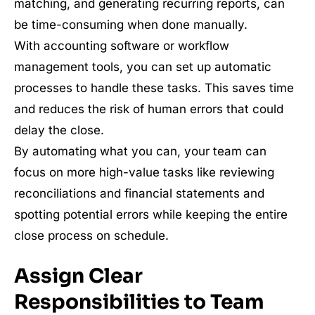
matching, and generating recurring reports, can
be time-consuming when done manually.
With accounting software or workflow
management tools, you can set up automatic
processes to handle these tasks. This saves time
and reduces the risk of human errors that could
delay the close.
By automating what you can, your team can
focus on more high-value tasks like reviewing
reconciliations and financial statements and
spotting potential errors while keeping the entire
close process on schedule.
Assign Clear
Responsibilities to Team