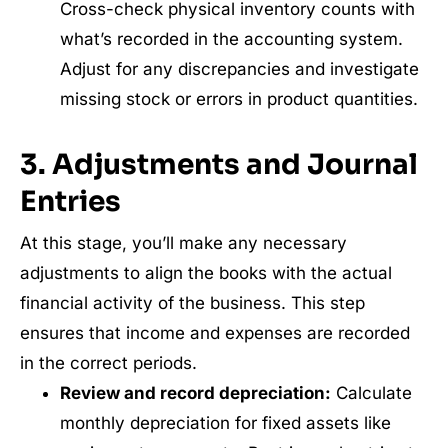
Cross-check physical inventory counts with
what’s recorded in the accounting system.
Adjust for any discrepancies and investigate
missing stock or errors in product quantities.
3. Adjustments and Journal
Entries
At this stage, you’ll make any necessary
adjustments to align the books with the actual
financial activity of the business. This step
ensures that income and expenses are recorded
in the correct periods.
Review and record depreciation:
Calculate
monthly depreciation for fixed assets like