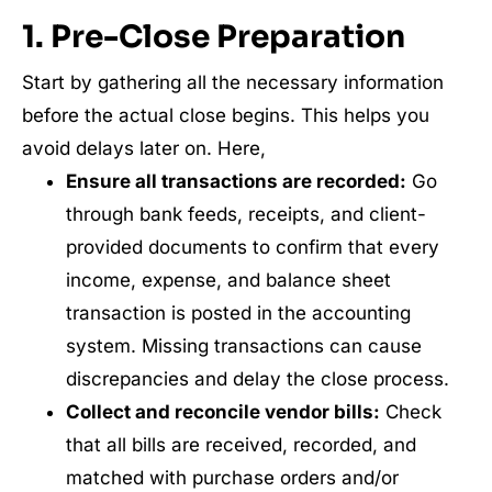
1. Pre-Close Preparation
Start by gathering all the necessary information
before the actual close begins. This helps you
avoid delays later on. Here,
Ensure all transactions are recorded:
Go
through bank feeds, receipts, and client-
provided documents to confirm that every
income, expense, and balance sheet
transaction is posted in the accounting
system. Missing transactions can cause
discrepancies and delay the close process.
Collect and reconcile vendor bills:
Check
that all bills are received, recorded, and
matched with purchase orders and/or