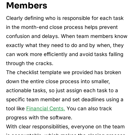
Members
Clearly defining who is responsible for each task
in the month-end close process helps prevent
confusion and delays. When team members know
exactly what they need to do and by when, they
can work more efficiently and avoid tasks falling
through the cracks.
The checklist template we provided has broken
down the entire close process into smaller,
actionable tasks, so just assign each task to a
specific team member and set deadlines using a
tool like
Financial Cents.
You can also track
progress with the software.
With clear responsibilities, everyone on the team