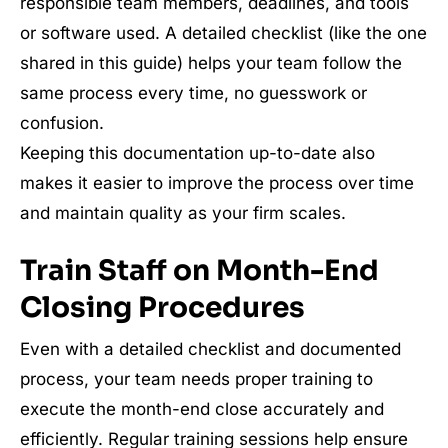
responsible team members, deadlines, and tools
or software used. A detailed checklist (like the one
shared in this guide) helps your team follow the
same process every time, no guesswork or
confusion.
Keeping this documentation up-to-date also
makes it easier to improve the process over time
and maintain quality as your firm scales.
Train Staff on Month-End
Closing Procedures
Even with a detailed checklist and documented
process, your team needs proper training to
execute the month-end close accurately and
efficiently. Regular training sessions help ensure