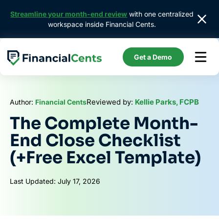
Skip
Streamline your month-end review
with one centralized
to
workspace inside Financial Cents.
content
Get a Demo
Reviewed by:
Kellie Parks, FCPB
Author:
Financial Cents
The Complete Month-
End Close Checklist
(+Free Excel Template)
Last Updated: July 17, 2026