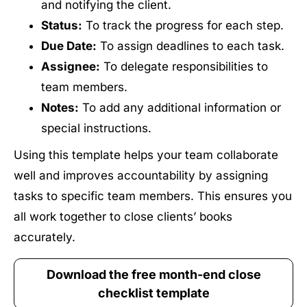
and notifying the client.
Status:
To track the progress for each step.
Due Date:
To assign deadlines to each task.
Assignee:
To delegate responsibilities to
team members.
Notes:
To add any additional information or
special instructions.
Using this template helps your team collaborate
well and improves accountability by assigning
tasks to specific team members. This ensures you
all work together to close clients’ books
accurately.
Download the free month-end close
checklist template