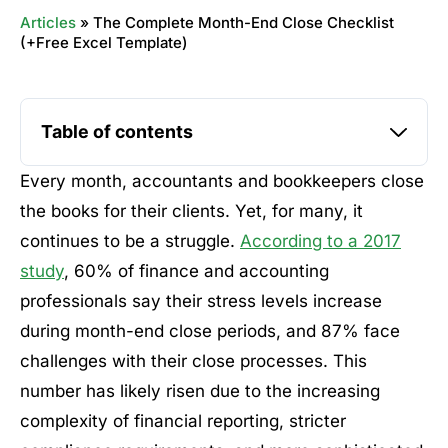
Articles
»
The Complete Month-End Close Checklist
(+Free Excel Template)
Table of contents
Every month, accountants and bookkeepers close
the books for their clients. Yet, for many, it
continues to be a struggle.
According to a 2017
study
, 60% of finance and accounting
professionals say their stress levels increase
during month-end close periods, and 87% face
challenges with their close processes. This
number has likely risen due to the increasing
complexity of financial reporting, stricter