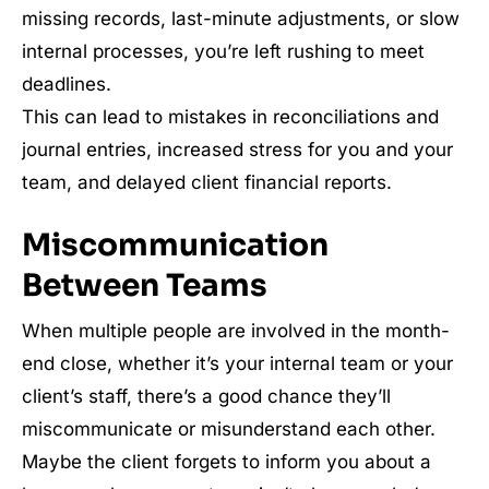
missing records, last-minute adjustments, or slow
internal processes, you’re left rushing to meet
deadlines.
This can lead to mistakes in reconciliations and
journal entries, increased stress for you and your
team, and delayed client financial reports.
Miscommunication
Between Teams
When multiple people are involved in the month-
end close, whether it’s your internal team or your
client’s staff, there’s a good chance they’ll
miscommunicate or misunderstand each other.
Maybe the client forgets to inform you about a