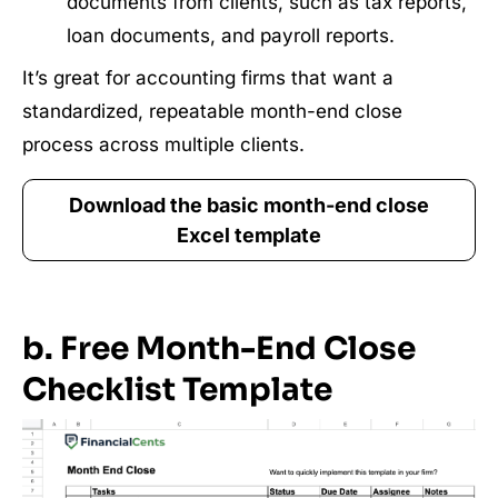
documents from clients, such as tax reports,
loan documents, and payroll reports.
It’s great for accounting firms that want a
standardized, repeatable month-end close
process across multiple clients.
Download the basic month-end close
Excel template
b. Free Month-End Close
Checklist Template