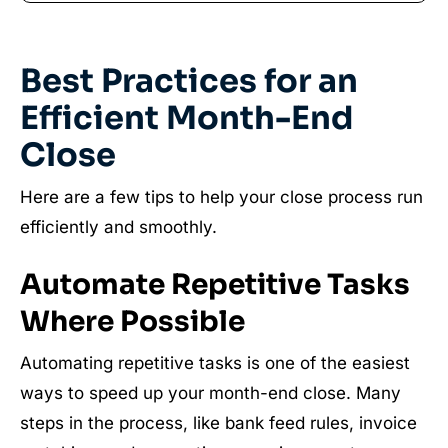
Best Practices for an
Efficient Month-End
Close
Here are a few tips to help your close process run
efficiently and smoothly.
Automate Repetitive Tasks
Where Possible
Automating repetitive tasks is one of the easiest
ways to speed up your month-end close. Many
steps in the process, like bank feed rules, invoice