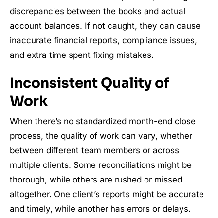
discrepancies between the books and actual
account balances. If not caught, they can cause
inaccurate financial reports, compliance issues,
and extra time spent fixing mistakes.
Inconsistent Quality of
Work
When there’s no standardized month-end close
process, the quality of work can vary, whether
between different team members or across
multiple clients. Some reconciliations might be
thorough, while others are rushed or missed
altogether. One client’s reports might be accurate
and timely, while another has errors or delays.