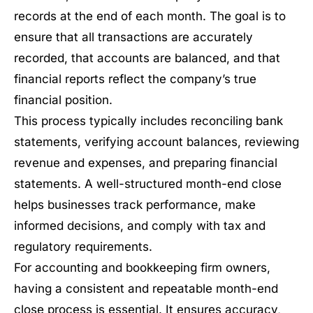
records at the end of each month. The goal is to
ensure that all transactions are accurately
recorded, that accounts are balanced, and that
financial reports reflect the company’s true
financial position.
This process typically includes reconciling bank
statements, verifying account balances, reviewing
revenue and expenses, and preparing financial
statements. A well-structured month-end close
helps businesses track performance, make
informed decisions, and comply with tax and
regulatory requirements.
For accounting and bookkeeping firm owners,
having a consistent and repeatable month-end
close process is essential. It ensures accuracy,