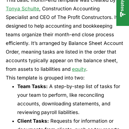
Tonya Schulte
, Construction Accounting
Specialist and CEO of The Profit Constructors. It’s
designed to help accounting and bookkeeping
teams organize their month-end close process
efficiently. It’s arranged by Balance Sheet Account
Order, meaning tasks are listed in the order that
accounts typically appear on the balance sheet,
from assets to liabilities and
equity
.
This template is grouped into two:
Team Tasks:
A step-by-step list of tasks for
your team to perform, like reconciling
accounts, downloading statements, and
reviewing payroll liabilities.
Client Tasks:
Requests for information or