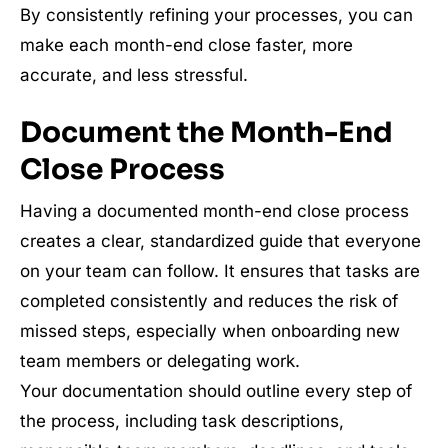
By consistently refining your processes, you can
make each month-end close faster, more
accurate, and less stressful.
Document the Month-End
Close Process
Having a documented month-end close process
creates a clear, standardized guide that everyone
on your team can follow. It ensures that tasks are
completed consistently and reduces the risk of
missed steps, especially when onboarding new
team members or delegating work.
Your documentation should outline every step of
the process, including task descriptions,