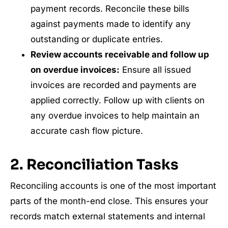
payment records. Reconcile these bills
against payments made to identify any
outstanding or duplicate entries.
Review accounts receivable and follow up
on overdue invoices:
Ensure all issued
invoices are recorded and payments are
applied correctly. Follow up with clients on
any overdue invoices to help maintain an
accurate cash flow picture.
2. Reconciliation Tasks
Reconciling accounts is one of the most important
parts of the month-end close. This ensures your
records match external statements and internal