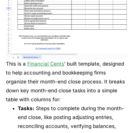
This is a
Financial Cents
’ built template, designed
to help accounting and bookkeeping firms
organize their month-end close process. It breaks
down key month-end close tasks into a simple
table with columns for:
Tasks:
Steps to complete during the month-
end close, like posting adjusting entries,
reconciling accounts, verifying balances,