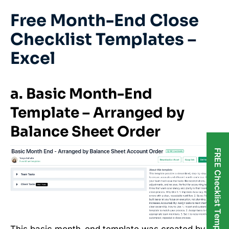
Free Month-End Close
Checklist Templates –
Excel
a. Basic Month-End
Template – Arranged by
Balance Sheet Order
FREE Checklist Templates
This basic month-end template was created by