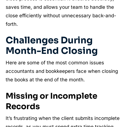
saves time, and allows your team to handle the
close efficiently without unnecessary back-and-
forth.
Challenges During
Month-End Closing
Here are some of the most common issues
accountants and bookkeepers face when closing
the books at the end of the month.
Missing or Incomplete
Records
It’s frustrating when the client submits incomplete
records, as you must spend extra time tracking