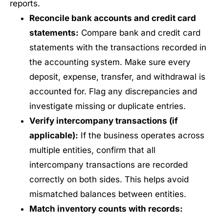
reports.
Reconcile bank accounts and credit card
statements:
Compare bank and credit card
statements with the transactions recorded in
the accounting system. Make sure every
deposit, expense, transfer, and withdrawal is
accounted for. Flag any discrepancies and
investigate missing or duplicate entries.
Verify intercompany transactions (if
applicable):
If the business operates across
multiple entities, confirm that all
intercompany transactions are recorded
correctly on both sides. This helps avoid
mismatched balances between entities.
Match inventory counts with records: