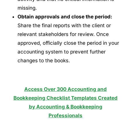
missing.
Obtain approvals and close the period:
Share the final reports with the client or
relevant stakeholders for review. Once
approved, officially close the period in your
accounting system to prevent further
changes to the books.
Access Over 300 Accounting and
Bookkeeping Checklist Templates Created
by Accounting & Bookkeeping
Professionals