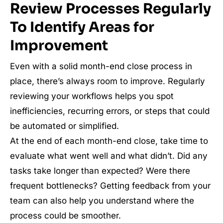
Review Processes Regularly
To Identify Areas for
Improvement
Even with a solid month-end close process in
place, there’s always room to improve. Regularly
reviewing your workflows helps you spot
inefficiencies, recurring errors, or steps that could
be automated or simplified.
At the end of each month-end close, take time to
evaluate what went well and what didn’t. Did any
tasks take longer than expected? Were there
frequent bottlenecks? Getting feedback from your
team can also help you understand where the
process could be smoother.