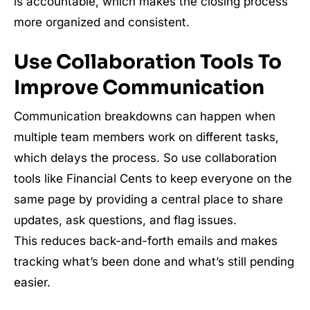
is accountable, which makes the closing process
more organized and consistent.
Use Collaboration Tools To
Improve Communication
Communication breakdowns can happen when
multiple team members work on different tasks,
which delays the process. So use collaboration
tools like Financial Cents to keep everyone on the
same page by providing a central place to share
updates, ask questions, and flag issues.
This reduces back-and-forth emails and makes
tracking what’s been done and what’s still pending
easier.