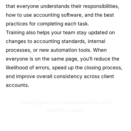
that everyone understands their responsibilities,
how to use accounting software, and the best
practices for completing each task.
Training also helps your team stay updated on
changes to accounting standards, internal
processes, or new automation tools. When
everyone is on the same page, you’ll reduce the
likelihood of errors, speed up the closing process,
and improve overall consistency across client
accounts.
Falling behind on reconciliations and
monthly close?
Try Financial Cents free for