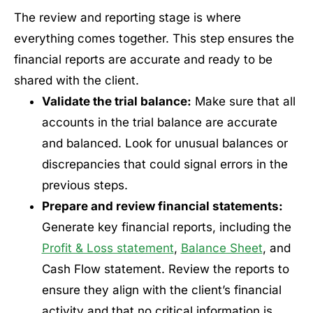
The review and reporting stage is where
everything comes together. This step ensures the
financial reports are accurate and ready to be
shared with the client.
Validate the trial balance:
Make sure that all
accounts in the trial balance are accurate
and balanced. Look for unusual balances or
discrepancies that could signal errors in the
previous steps.
Prepare and review financial statements:
Generate key financial reports, including the
Profit & Loss statement
,
Balance Sheet
, and
Cash Flow statement. Review the reports to
ensure they align with the client’s financial
activity and that no critical information is