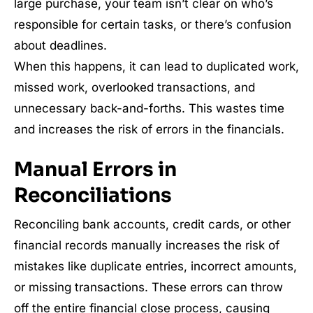
large purchase, your team isn’t clear on who’s
responsible for certain tasks, or there’s confusion
about deadlines.
When this happens, it can lead to duplicated work,
missed work, overlooked transactions, and
unnecessary back-and-forths. This wastes time
and increases the risk of errors in the financials.
Manual Errors in
Reconciliations
Reconciling bank accounts, credit cards, or other
financial records manually increases the risk of
mistakes like duplicate entries, incorrect amounts,
or missing transactions. These errors can throw
off the entire financial close process, causing