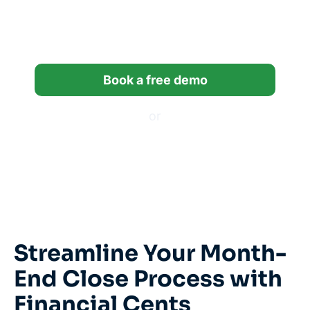
14 days built for
bookkeeping firms.
Book a free demo
or
Start a free trial
*14-day free trial, no credit card required.
Streamline Your Month-
End Close Process with
Financial Cents