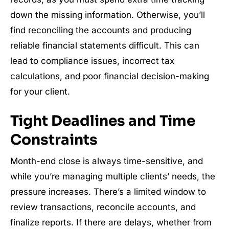
down the missing information. Otherwise, you’ll
find reconciling the accounts and producing
reliable financial statements difficult. This can
lead to compliance issues, incorrect tax
calculations, and poor financial decision-making
for your client.
Tight Deadlines and Time
Constraints
Month-end close is always time-sensitive, and
while you’re managing multiple clients’ needs, the
pressure increases. There’s a limited window to
review transactions, reconcile accounts, and
finalize reports. If there are delays, whether from