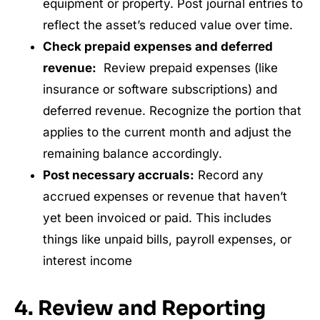
equipment or property. Post journal entries to
reflect the asset’s reduced value over time.
Check prepaid expenses and deferred
revenue:
Review prepaid expenses (like
insurance or software subscriptions) and
deferred revenue. Recognize the portion that
applies to the current month and adjust the
remaining balance accordingly.
Post necessary accruals:
Record any
accrued expenses or revenue that haven’t
yet been invoiced or paid. This includes
things like unpaid bills, payroll expenses, or
interest income
4. Review and Reporting