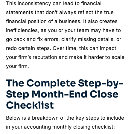
This inconsistency can lead to financial
statements that don’t always reflect the true
financial position of a business. It also creates
inefficiencies, as you or your team may have to
go back and fix errors, clarify missing details, or
redo certain steps. Over time, this can impact
your firm’s reputation and make it harder to scale
your firm.
The Complete Step-by-
Step Month-End Close
Checklist
Below is a breakdown of the key steps to include
in your accounting monthly closing checklist: