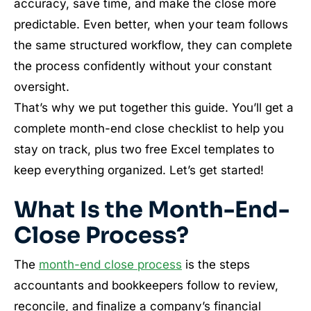
accuracy, save time, and make the close more
predictable. Even better, when your team follows
the same structured workflow, they can complete
the process confidently without your constant
oversight.
That’s why we put together this guide. You’ll get a
complete month-end close checklist to help you
stay on track, plus two free Excel templates to
keep everything organized. Let’s get started!
What Is the Month-End-
Close Process?
The
month-end close process
is the steps
accountants and bookkeepers follow to review,
reconcile, and finalize a company’s financial