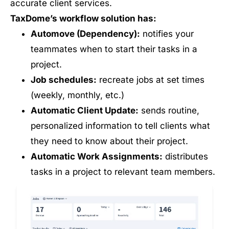
accurate client services.
TaxDome’s workflow solution has:
Automove (Dependency):
notifies your
teammates when to start their tasks in a
project.
Job schedules:
recreate jobs at set times
(weekly, monthly, etc.)
Automatic Client Update:
sends routine,
personalized information to tell clients what
they need to know about their project.
Automatic Work Assignments:
distributes
tasks in a project to relevant team members.