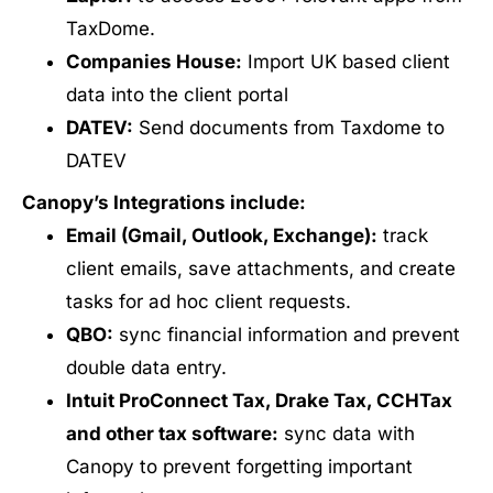
TaxDome.
Companies House:
Import UK based client
data into the client portal
DATEV:
Send documents from Taxdome to
DATEV
Canopy’s Integrations include:
Email (Gmail, Outlook, Exchange):
track
client emails, save attachments, and create
tasks for ad hoc client requests.
QBO:
sync financial information and prevent
double data entry.
Intuit ProConnect Tax, Drake Tax, CCHTax
and other tax software:
sync data with
Canopy to prevent forgetting important