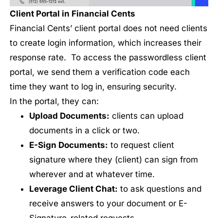
Client Portal in Financial Cents
Financial Cents’ client portal does not need clients
to create login information, which increases their
response rate. To access the passwordless client
portal, we send them a verification code each
time they want to log in, ensuring security.
In the portal, they can:
Upload Documents:
clients can upload
documents in a click or two.
E-Sign Documents:
to request client
signature where they (client) can sign from
wherever and at whatever time.
Leverage Client Chat:
to ask questions and
receive answers to your document or E-
Signature-related requests.