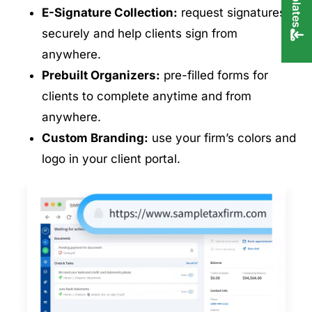
E-Signature Collection:
request signatures
securely and help clients sign from
anywhere.
Prebuilt Organizers:
pre-filled forms for
clients to complete anytime and from
anywhere.
Custom Branding:
use your firm’s colors and
logo in your client portal.