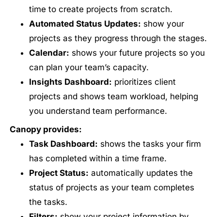
time to create projects from scratch.
Automated Status Updates:
show your
projects as they progress through the stages.
Calendar:
shows your future projects so you
can plan your team’s capacity.
Insights Dashboard:
prioritizes client
projects and shows team workload, helping
you understand team performance.
Canopy provides:
Task Dashboard:
shows the tasks your firm
has completed within a time frame.
Project Status:
automatically updates the
status of projects as your team completes
the tasks.
Filters:
show your project information by