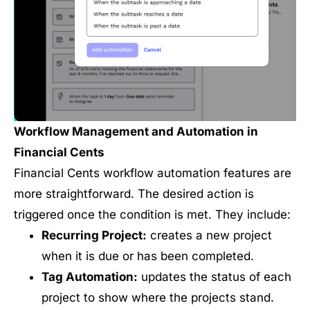
Workflow Management and Automation in
Financial Cents
Financial Cents workflow automation features are
more straightforward. The desired action is
triggered once the condition is met. They include:
Recurring Project:
creates a new project
when it is due or has been completed.
Tag Automation:
updates the status of each
project to show where the projects stand.