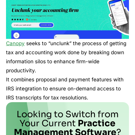
Canopy
seeks to “unclunk” the process of getting
tax and accounting work done by breaking down
information silos to enhance firm-wide
productivity.
It combines proposal and payment features with
IRS integration to ensure on-demand access to
IRS transcripts for tax resolutions.
Looking to Switch from
Your Current
Practice
Management Software
?