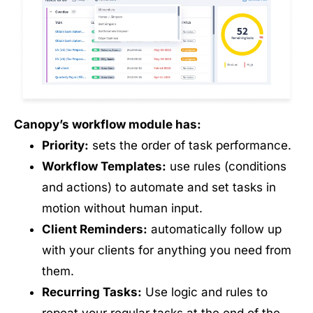
Canopy’s workflow module has:
Priority:
sets the order of task performance.
Workflow Templates:
use rules (conditions
and actions) to automate and set tasks in
motion without human input.
Client Reminders:
automatically follow up
with your clients for anything you need from
them.
Recurring Tasks:
Use logic and rules to