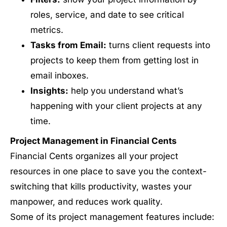
roles, service, and date to see critical
metrics.
Tasks from Email:
turns client requests into
projects to keep them from getting lost in
email inboxes.
Insights:
help you understand what’s
happening with your client projects at any
time.
Project Management in Financial Cents
Financial Cents organizes all your project
resources in one place to save you the context-
switching that kills productivity, wastes your
manpower, and reduces work quality.
Some of its project management features include: