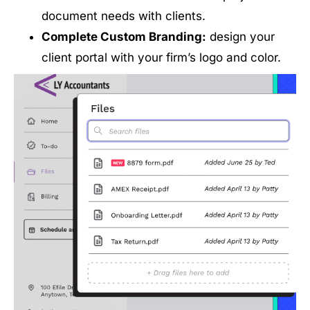
document needs with clients.
Complete Custom Branding:
design your
client portal with your firm’s logo and color.