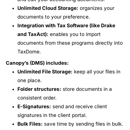
Unlimited Cloud Storage:
organizes your
documents to your preference.
Integration with Tax Software (like Drake
and TaxAct):
enables you to import
documents from these programs directly into
TaxDome.
Canopy’s (DMS) includes:
Unlimited File Storage:
keep all your files in
one place.
Folder structures:
store documents in a
consistent order.
E-Signatures:
send and receive client
signatures in the client portal.
Bulk Files:
save time by sending files in bulk.