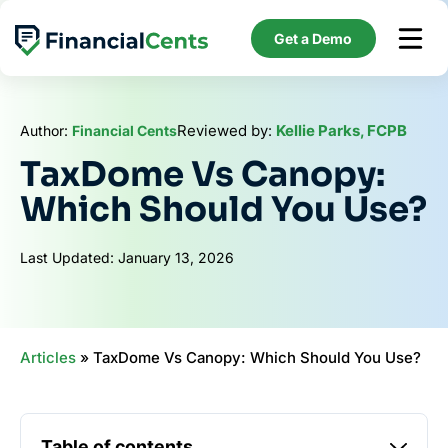
Skip
to
Get a Demo
content
Reviewed by:
Kellie Parks, FCPB
Author:
Financial Cents
TaxDome Vs Canopy:
Which Should You Use?
Last Updated: January 13, 2026
Articles
»
TaxDome Vs Canopy: Which Should You Use?
Table of contents