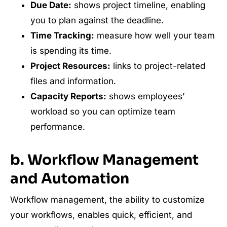
Due Date:
shows project timeline, enabling
you to plan against the deadline.
Time Tracking:
measure how well your team
is spending its time.
Project Resources:
links to project-related
files and information.
Capacity Reports:
shows employees’
workload so you can optimize team
performance.
b. Workflow Management
and Automation
Workflow management, the ability to customize
your workflows, enables quick, efficient, and