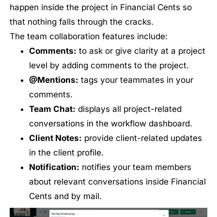
happen inside the project in Financial Cents so
that nothing falls through the cracks.
The team collaboration features include:
Comments:
to ask or give clarity at a project
level by adding comments to the project.
@Mentions:
tags your teammates in your
comments.
Team Chat:
displays all project-related
conversations in the workflow dashboard.
Client Notes:
provide client-related updates
in the client profile.
Notification:
notifies your team members
about relevant conversations inside Financial
Cents and by mail.