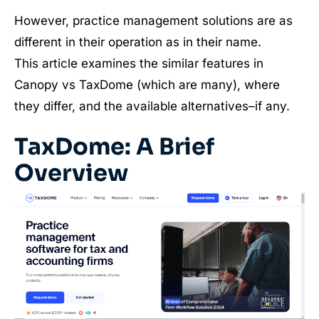
However, practice management solutions are as
different in their operation as in their name.
This article examines the similar features in
Canopy vs TaxDome (which are many), where
they differ, and the available alternatives–if any.
TaxDome: A Brief
Overview