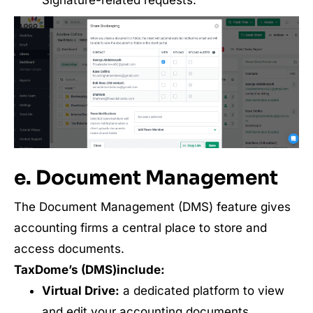
e. Document Management
The Document Management (DMS) feature gives
accounting firms a central place to store and
access documents.
TaxDome’s (DMS)include:
Virtual Drive:
a dedicated platform to view
and edit your accounting documents.