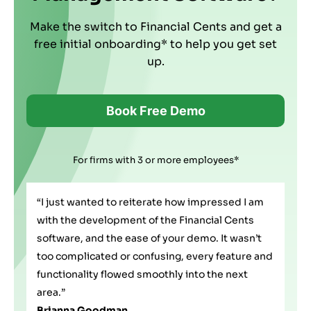
Make the switch to Financial Cents and get a
free initial onboarding* to help you get set
up.
Book Free Demo
For firms with 3 or more employees*
any
“I just wanted to reiterate how impressed I am
I'v
with the development of the Financial Cents
on 
e
software, and the ease of your demo. It wasn’t
che
too complicated or confusing, every feature and
I w
functionality flowed smoothly into the next
fea
area.”
An
Brianna Goodman