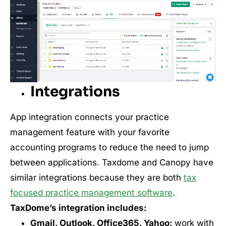
Integrations
App integration connects your practice
management feature with your favorite
accounting programs to reduce the need to jump
between applications. Taxdome and Canopy have
similar integrations because they are both
tax
focused practice management software
.
TaxDome’s integration includes:
Gmail, Outlook, Office365, Yahoo:
work with