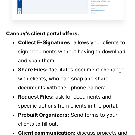
Canopy’s client portal offers:
Collect E-Signatures:
allows your clients to
sign documents without having to download
and scan them.
Share Files:
facilitates document exchange
with clients, who can snap and share
documents with their phone camera.
Request Files:
ask for documents and
specific actions from clients in the portal.
Prebuilt Organizers:
Send forms to your
clients to fill out.
Client communication:
discuss projects and