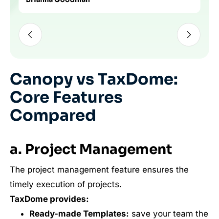
Slide 2 of 3
Canopy vs TaxDome:
Core Features
Compared
a. Project Management
The project management feature ensures the
timely execution of projects.
TaxDome provides:
Ready-made Templates:
save your team the