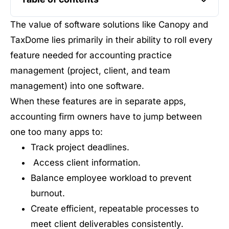
The value of software solutions like Canopy and
TaxDome lies primarily in their ability to roll every
feature needed for accounting practice
management (project, client, and team
management) into one software.
When these features are in separate apps,
accounting firm owners have to jump between
one too many apps to:
Track project deadlines.
Access client information.
Balance employee workload to prevent
burnout.
Create efficient, repeatable processes to
meet client deliverables consistently.