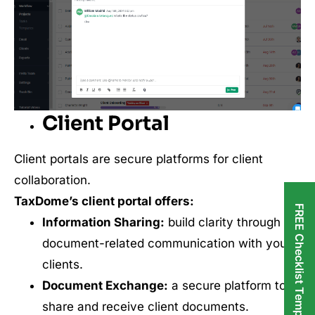
Client Portal
Client portals are secure platforms for client
collaboration.
TaxDome’s client portal offers:
FREE Checklist Templates
Information Sharing:
build clarity through
document-related communication with your
clients.
Document Exchange:
a secure platform to
share and receive client documents.