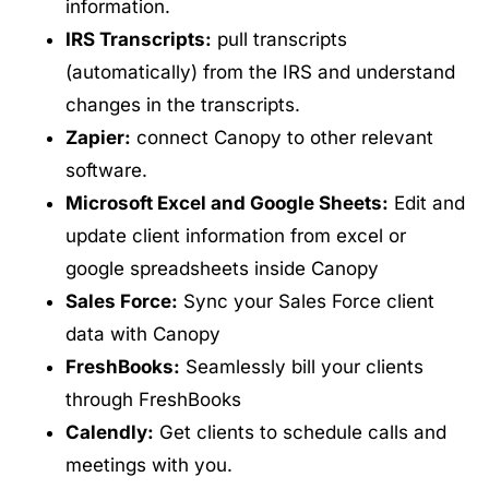
information.
IRS Transcripts:
pull transcripts
(automatically) from the IRS and understand
changes in the transcripts.
Zapier:
connect Canopy to other relevant
software.
Microsoft Excel and Google Sheets:
Edit and
update client information from excel or
google spreadsheets inside Canopy
Sales Force:
Sync your Sales Force client
data with Canopy
FreshBooks:
Seamlessly bill your clients
through FreshBooks
Calendly:
Get clients to schedule calls and
meetings with you.