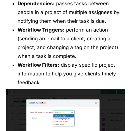
Dependencies:
passes tasks between
people in a project of multiple assignees by
notifying them when their task is due.
Workflow Triggers:
perform an action
(sending an email to a client, creating a
project, and changing a tag on the project)
when a task is complete.
Workflow Filters:
display specific project
information to help you give clients timely
feedback.