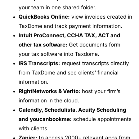
your team in one shared folder.
QuickBooks Online:
view invoices created in
TaxDome and track payment information.
Intuit ProConnect, CCHA TAX, ACT and
other tax software:
Get documents form
your tax software into Taxdome.
IRS Transcripts:
request transcripts directly
from TaxDome and see clients’ financial
information.
RightNetworks & Verito:
host your firm’s
information in the cloud.
Calendly, Schedulista, Acuity Scheduling
and youcanbookme:
schedule appointments
with clients.
Zapier:
to access 2000+ relevant apps from