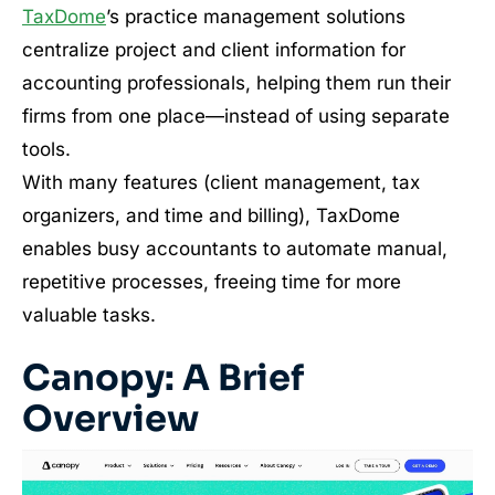
TaxDome
’s practice management solutions
centralize project and client information for
accounting professionals, helping them run their
firms from one place—instead of using separate
tools.
With many features (client management, tax
organizers, and time and billing), TaxDome
enables busy accountants to automate manual,
repetitive processes, freeing time for more
valuable tasks.
Canopy: A Brief
Overview