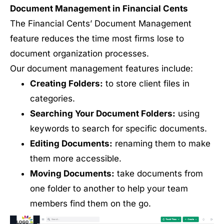
Document Management in Financial Cents
The Financial Cents’ Document Management
feature reduces the time most firms lose to
document organization processes.
Our document management features include:
Creating Folders:
to store client files in
categories.
Searching Your Document Folders:
using
keywords to search for specific documents.
Editing Documents:
renaming them to make
them more accessible.
Moving Documents:
take documents from
one folder to another to help your team
members find them on the go.