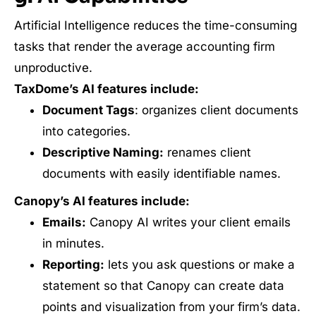
Artificial Intelligence reduces the time-consuming
tasks that render the average accounting firm
unproductive.
TaxDome’s AI features include:
Document Tags
: organizes client documents
into categories.
Descriptive Naming:
renames client
documents with easily identifiable names.
Canopy’s AI features include:
Emails:
Canopy AI writes your client emails
in minutes.
Reporting:
lets you ask questions or make a
statement so that Canopy can create data
points and visualization from your firm’s data.