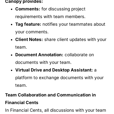
Canopy provides:
Comments:
for discussing project
requirements with team members.
Tag feature:
notifies your teammates about
your comments.
Client Notes:
share client updates with your
team.
Document Annotation:
collaborate on
documents with your team.
Virtual Drive and Desktop Assistant:
a
platform to exchange documents with your
team.
Team Collaboration and Communication in
Financial Cents
In Financial Cents, all discussions with your team