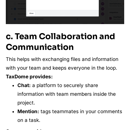
c. Team Collaboration and
Communication
This helps with exchanging files and information
with your team and keeps everyone in the loop.
TaxDome provides:
Chat:
a platform to securely share
information with team members inside the
project.
Mention:
tags teammates in your comments
on a task.