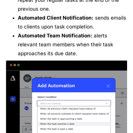
repeat your regular tasks at the end of the
previous one.
Automated Client Notification:
sends emails
to clients upon task completion.
Automated Team Notification:
alerts
relevant team members when their task
approaches its due date.