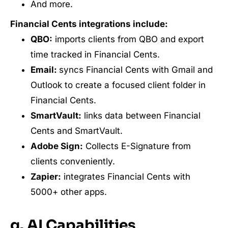
And more.
Financial Cents integrations include:
QBO:
imports clients from QBO and export
time tracked in Financial Cents.
Email:
syncs Financial Cents with Gmail and
Outlook to create a focused client folder in
Financial Cents.
SmartVault:
links data between Financial
Cents and SmartVault.
Adobe Sign:
Collects E-Signature from
clients conveniently.
Zapier:
integrates Financial Cents with
5000+ other apps.
g. AI Capabilities