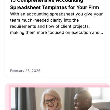
15 Comprehensive Accounting
Spreadsheet Templates for Your Firm
With an accounting spreadsheet you give your
team much-needed clarity into the
requirements and flow of client projects,
making them more focused on execution and…
February 26, 2026