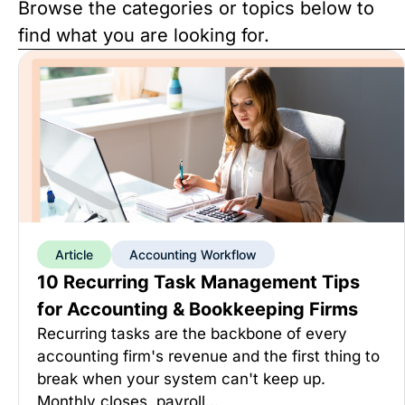
Browse the categories or topics below to
find what you are looking for.
Article
Accounting Workflow
10 Recurring Task Management Tips
for Accounting & Bookkeeping Firms
Recurring tasks are the backbone of every
accounting firm's revenue and the first thing to
break when your system can't keep up.
Monthly closes, payroll…