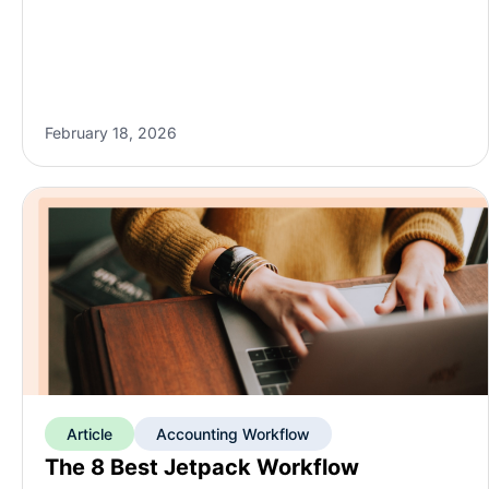
February 18, 2026
Article
Accounting Workflow
The 8 Best Jetpack Workflow