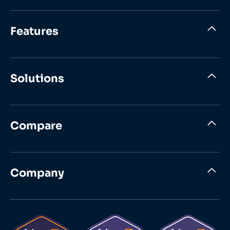
Features
Solutions
Compare
Company