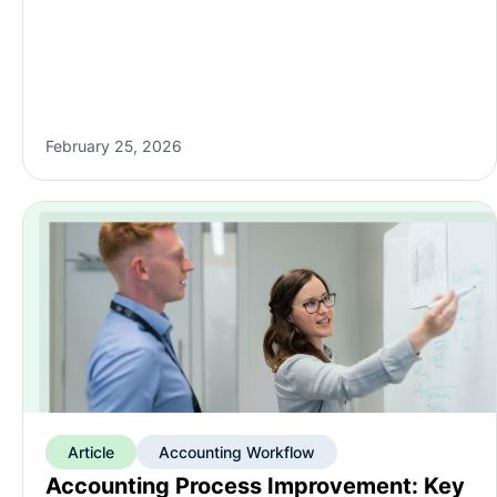
February 25, 2026
Article
Accounting Workflow
Accounting Process Improvement: Key