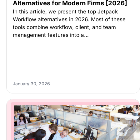
Alternatives for Modern Firms [2026]
In this article, we present the top Jetpack
Workflow alternatives in 2026. Most of these
tools combine workflow, client, and team
management features into a…
January 30, 2026