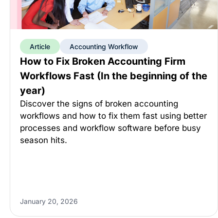
Article
Accounting Workflow
How to Fix Broken Accounting Firm
Workflows Fast (In the beginning of the
year)
Discover the signs of broken accounting
workflows and how to fix them fast using better
processes and workflow software before busy
season hits.
January 20, 2026