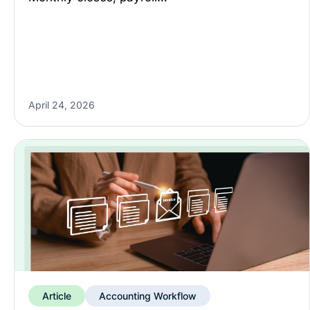
April 24, 2026
Article
Accounting Workflow