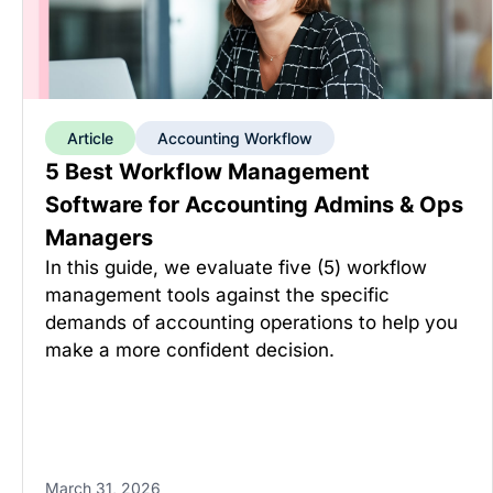
Article
Accounting Workflow
5 Best Workflow Management
Software for Accounting Admins & Ops
Managers
In this guide, we evaluate five (5) workflow
management tools against the specific
demands of accounting operations to help you
make a more confident decision.
March 31, 2026