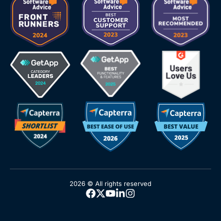
2026 © All rights reserved