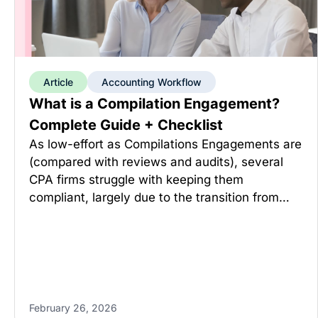
Article
Accounting Workflow
What is a Compilation Engagement?
Complete Guide + Checklist
As low-effort as Compilations Engagements are
(compared with reviews and audits), several
CPA firms struggle with keeping them
compliant, largely due to the transition from…
February 26, 2026