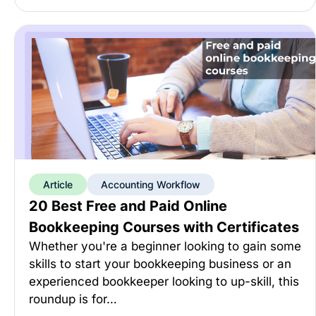
Article
Accounting Workflow
20 Best Free and Paid Online
Bookkeeping Courses with Certificates
Whether you're a beginner looking to gain some
skills to start your bookkeeping business or an
experienced bookkeeper looking to up-skill, this
roundup is for…