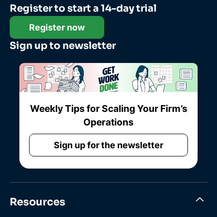
Register to start a 14-day trial
Register now
Sign up to newsletter
Weekly Tips for Scaling Your Firm’s
Operations
Sign up for the newsletter
Resources