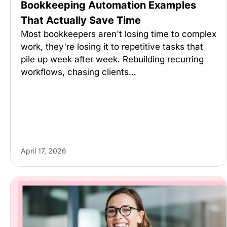
Bookkeeping Automation Examples
That Actually Save Time
Most bookkeepers aren't losing time to complex
work, they're losing it to repetitive tasks that
pile up week after week. Rebuilding recurring
workflows, chasing clients…
April 17, 2026