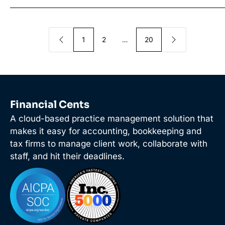
1
2
…
20
Financial Cents
A cloud-based practice management solution that
makes it easy for accounting, bookkeeping and
tax firms to manage client work, collaborate with
staff, and hit their deadlines.