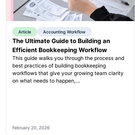
Article
Accounting Workflow
The Ultimate Guide to Building an
Efficient Bookkeeping Workflow
This guide walks you through the process and
best practices of building bookkeeping
workflows that give your growing team clarity
on what needs to happen,…
February 20, 2026