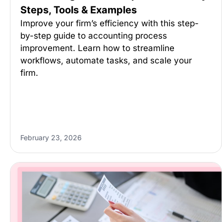
Steps, Tools & Examples
Improve your firm’s efficiency with this step-
by-step guide to accounting process
improvement. Learn how to streamline
workflows, automate tasks, and scale your
firm.
February 23, 2026