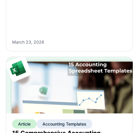
March 23, 2026
Article
Accounting Templates