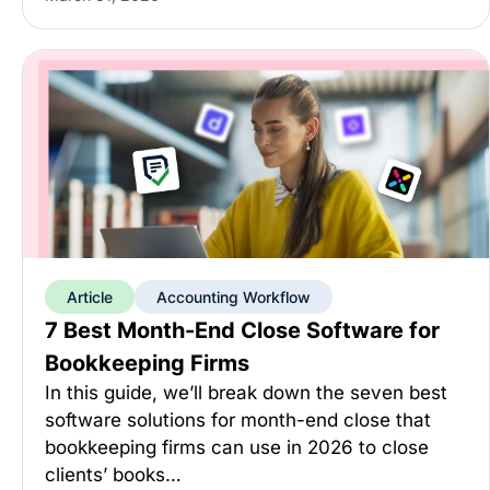
Article
Accounting Workflow
7 Best Month-End Close Software for
Bookkeeping Firms
In this guide, we’ll break down the seven best
software solutions for month-end close that
bookkeeping firms can use in 2026 to close
clients’ books…