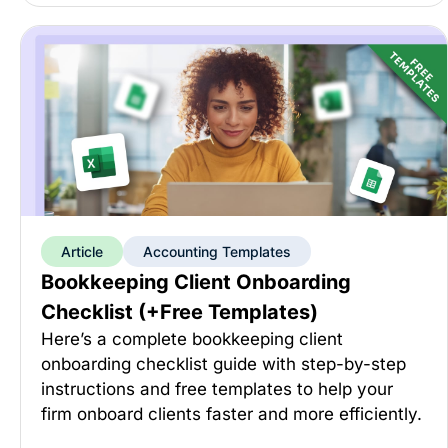
Article
Accounting Templates
Bookkeeping Client Onboarding
Checklist (+Free Templates)
Here’s a complete bookkeeping client
onboarding checklist guide with step-by-step
instructions and free templates to help your
firm onboard clients faster and more efficiently.