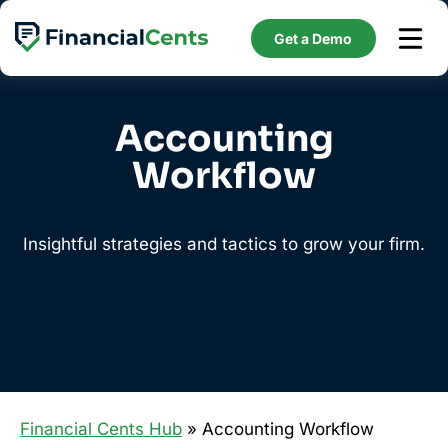
Skip
to
Get a Demo
content
Accounting
Workflow
Insightful strategies and tactics to grow your firm.
Financial Cents Hub
» Accounting Workflow