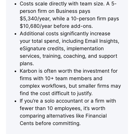
Costs scale directly with team size. A 5-
person firm on Business pays
$5,340/year, while a 10-person firm pays
$10,680/year before add-ons.
Additional costs significantly increase
your total spend, including Email Insights,
eSignature credits, implementation
services, training, coaching, and support
plans.
Karbon is often worth the investment for
firms with 10+ team members and
complex workflows, but smaller firms may
find the cost difficult to justify.
If you’re a solo accountant or a firm with
fewer than 10 employees, it’s worth
comparing alternatives like Financial
Cents before committing.