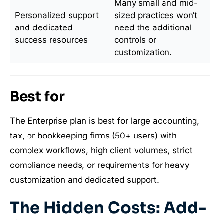
Many small and mid-
Personalized support
sized practices won’t
and dedicated
need the additional
success resources
controls or
customization.
Best for
The Enterprise plan is best for large accounting,
tax, or bookkeeping firms (50+ users) with
complex workflows, high client volumes, strict
compliance needs, or requirements for heavy
customization and dedicated support.
The Hidden Costs: Add-