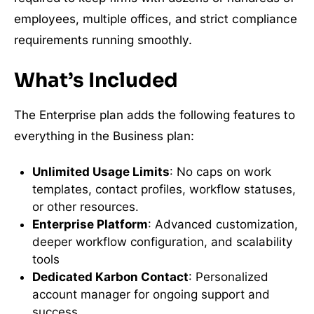
employees, multiple offices, and strict compliance
requirements running smoothly.
What’s Included
The Enterprise plan adds the following features to
everything in the Business plan:
Unlimited Usage Limits
: No caps on work
templates, contact profiles, workflow statuses,
or other resources.
Enterprise Platform
: Advanced customization,
deeper workflow configuration, and scalability
tools
Dedicated Karbon Contact
: Personalized
account manager for ongoing support and
success.