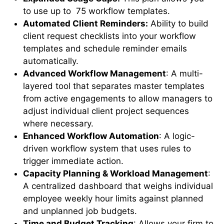
to use up to 75 workflow templates.
Automated Client Reminders:
Ability to build
client request checklists into your workflow
templates and schedule reminder emails
automatically.
Advanced Workflow Management
: A multi-
layered tool that separates master templates
from active engagements to allow managers to
adjust individual client project sequences
where necessary.
Enhanced Workflow Automation
: A logic-
driven workflow system that uses rules to
trigger immediate action.
Capacity Planning & Workload Management
:
A centralized dashboard that weighs individual
employee weekly hour limits against planned
and unplanned job budgets.
Time and Budget Tracking
: Allows your firm to