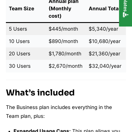
Annual plan
Team Size
(Monthly
Annual Total
cost)
5 Users
$445/month
$5,340/year
10 Users
$890/month
$10,680/year
20 Users
$1,780/month
$21,360/year
30 Users
$2,670/month
$32,040/year
What’s included
The Business plan includes everything in the
Team plan, plus:
Expanded Usage Caps:
This plan allows you