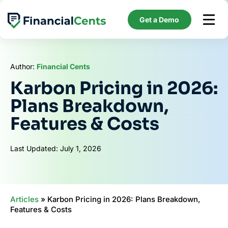
Skip
to
Get a Demo
content
Author:
Financial Cents
Karbon Pricing in 2026:
Plans Breakdown,
Features & Costs
Last Updated: July 1, 2026
Articles
»
Karbon Pricing in 2026: Plans Breakdown,
Features & Costs