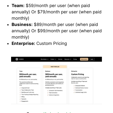
Team:
$59/month per user (when paid
annually) Or $79/month per user (when paid
monthly)
Business:
$89/month per user (when paid
annually) Or $99/month per user (when paid
monthly)
Enterprise:
Custom Pricing