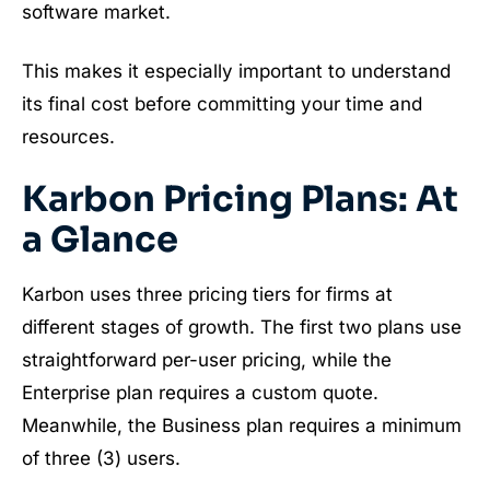
software market.
This makes it especially important to understand
its final cost before committing your time and
resources.
Karbon Pricing Plans: At
a Glance
Karbon uses three pricing tiers for firms at
different stages of growth. The first two plans use
straightforward per-user pricing, while the
Enterprise plan requires a custom quote.
Meanwhile, the Business plan requires a minimum
of three (3) users.