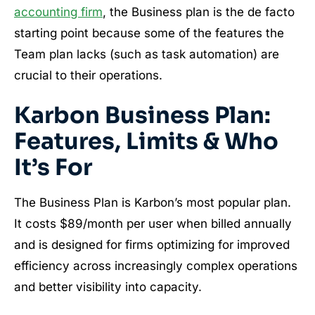
accounting firm
, the Business plan is the de facto
starting point because some of the features the
Team plan lacks (such as task automation) are
crucial to their operations.
Karbon Business Plan:
Features, Limits & Who
It’s For
The Business Plan is Karbon’s most popular plan.
It costs $89/month per user when billed annually
and is designed for firms optimizing for improved
efficiency across increasingly complex operations
and better visibility into capacity.