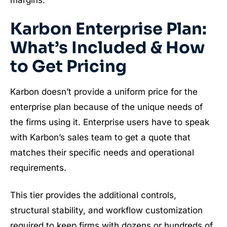
Karbon Enterprise Plan:
What’s Included & How
to Get Pricing
Karbon doesn’t provide a uniform price for the
enterprise plan because of the unique needs of
the firms using it. Enterprise users have to speak
with Karbon’s sales team to get a quote that
matches their specific needs and operational
requirements.
This tier provides the additional controls,
structural stability, and workflow customization
required to keep firms with dozens or hundreds of