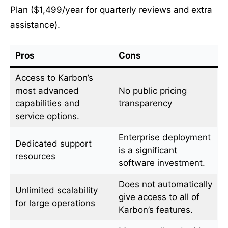
Plan ($1,499/year for quarterly reviews and extra
assistance).
Pros
Cons
Access to Karbon’s
most advanced
No public pricing
capabilities and
transparency
service options.
Enterprise deployment
Dedicated support
is a significant
resources
software investment.
Does not automatically
Unlimited scalability
give access to all of
for large operations
Karbon’s features.