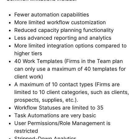
Fewer automation capabilities
More limited workflow customization
Reduced capacity planning functionality
Less advanced reporting and analytics
More limited integration options compared to
higher tiers
40 Work Templates (Firms in the Team plan
can only use a maximum of 40 templates for
client work)
A maximum of 10 contact types (Firms are
limited to 10 client categories, such as clients,
prospects, supplies, etc.).
Workflow Statuses are limited to 35
Task Automations are very basic
User Permissions/Role Management is
restricted
Stripped-Down Analytics