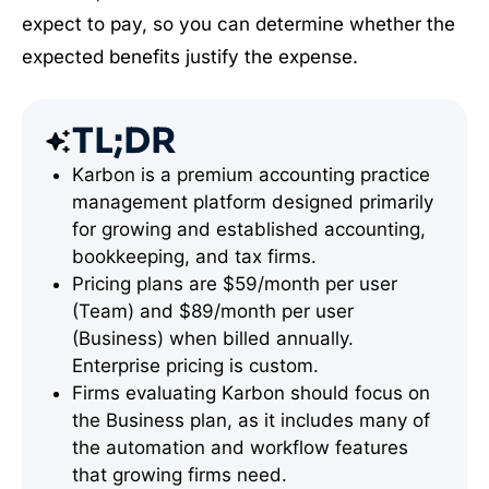
expect to pay, so you can determine whether the
expected benefits justify the expense.
TL;DR
Karbon is a premium accounting practice
management platform designed primarily
for growing and established accounting,
bookkeeping, and tax firms.
Pricing plans are $59/month per user
(Team) and $89/month per user
(Business) when billed annually.
Enterprise pricing is custom.
Firms evaluating Karbon should focus on
the Business plan, as it includes many of
the automation and workflow features
that growing firms need.