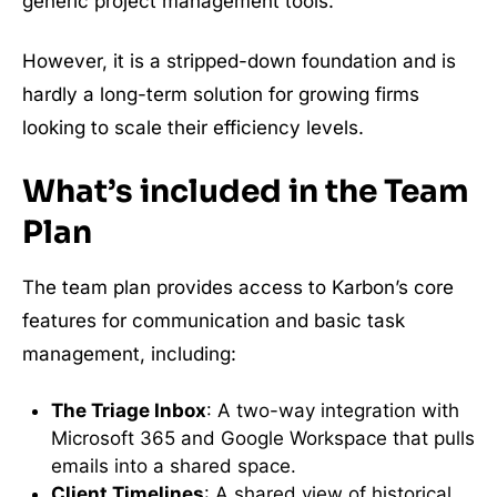
generic project management tools.
However, it is a stripped-down foundation and is
hardly a long-term solution for growing firms
looking to scale their efficiency levels.
What’s included in the Team
Plan
The team plan provides access to Karbon’s core
features for communication and basic task
management, including:
The Triage Inbox
: A two-way integration with
Microsoft 365 and Google Workspace that pulls
emails into a shared space.
Client Timelines
: A shared view of historical