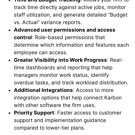
track time directly against active jobs, monitor
staff utilization, and generate detailed “Budget
vs. Actual” variance reports.
Advanced user permissions and access
control
: Role-based permissions that
determine which information and features each
employee can access.
Greater Visibility into Work Progress
: Real-
time dashboards and reporting that help
managers monitor work status, identify
overdue tasks, and track workload distribution.
Additional Integrations
: Access to more
integration options that help connect Karbon
with other software the firm uses.
Priority Support
: Faster access to customer
support and implementation guidance
compared to lower-tier plans.