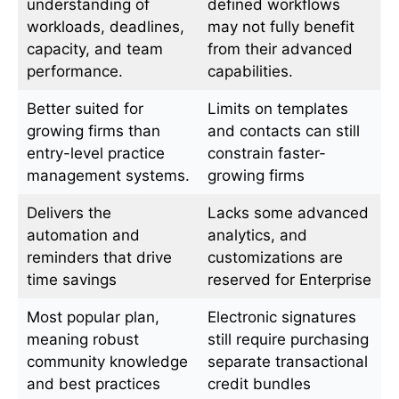
understanding of
defined workflows
workloads, deadlines,
may not fully benefit
capacity, and team
from their advanced
performance.
capabilities.
Better suited for
Limits on templates
growing firms than
and contacts can still
entry-level practice
constrain faster-
management systems.
growing firms
Delivers the
Lacks some advanced
automation and
analytics, and
reminders that drive
customizations are
time savings
reserved for Enterprise
Most popular plan,
Electronic signatures
meaning robust
still require purchasing
community knowledge
separate transactional
and best practices
credit bundles