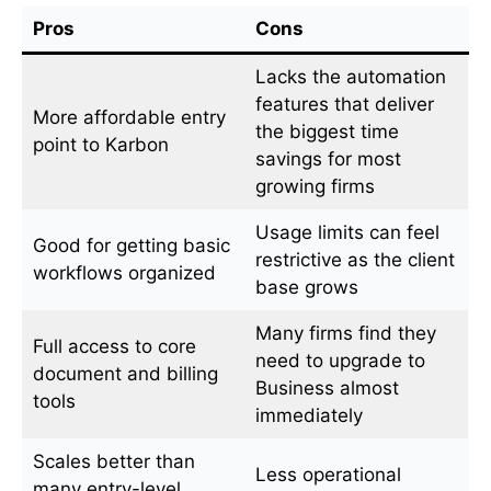
Pros
Cons
Lacks the automation
features that deliver
More affordable entry
the biggest time
point to Karbon
savings for most
growing firms
Usage limits can feel
Good for getting basic
restrictive as the client
workflows organized
base grows
Many firms find they
Full access to core
need to upgrade to
document and billing
Business almost
tools
immediately
Scales better than
Less operational
many entry-level