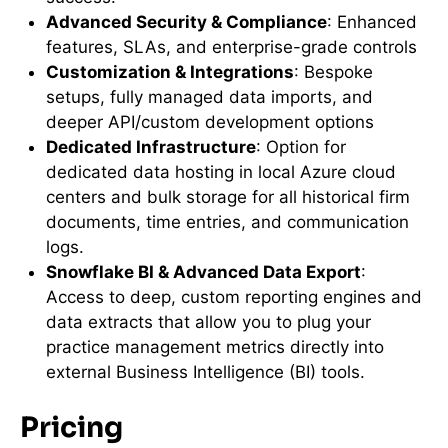
Advanced Security & Compliance
: Enhanced
features, SLAs, and enterprise-grade controls
Customization & Integrations
: Bespoke
setups, fully managed data imports, and
deeper API/custom development options
Dedicated Infrastructure
: Option for
dedicated data hosting in local Azure cloud
centers and bulk storage for all historical firm
documents, time entries, and communication
logs.
Snowflake BI & Advanced Data Export
:
Access to deep, custom reporting engines and
data extracts that allow you to plug your
practice management metrics directly into
external Business Intelligence (BI) tools.
Pricing