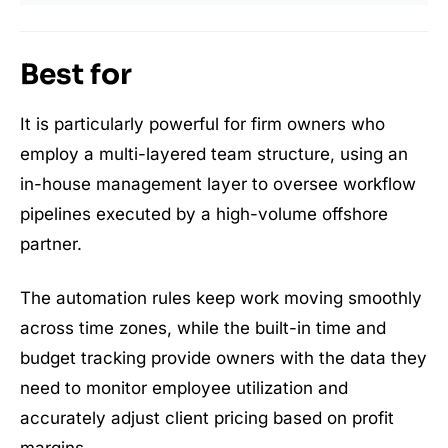
Best for
It is particularly powerful for firm owners who
employ a multi-layered team structure, using an
in-house management layer to oversee workflow
pipelines executed by a high-volume offshore
partner.
The automation rules keep work moving smoothly
across time zones, while the built-in time and
budget tracking provide owners with the data they
need to monitor employee utilization and
accurately adjust client pricing based on profit
margins.