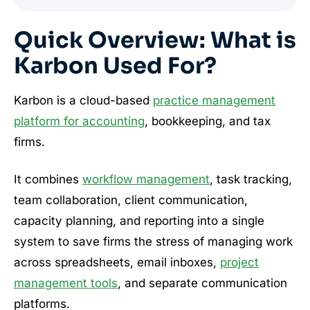
Quick Overview: What is
Karbon Used For?
Karbon is a cloud-based
practice management
platform for accounting
, bookkeeping, and tax
firms.
It combines
workflow management
, task tracking,
team collaboration, client communication,
capacity planning, and reporting into a single
system to save firms the stress of managing work
across spreadsheets, email inboxes,
project
management tools
, and separate communication
platforms.