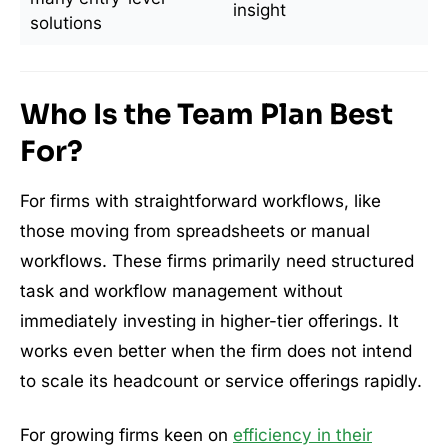
insight
solutions
Who Is the Team Plan Best
For?
For firms with straightforward workflows, like
those moving from spreadsheets or manual
workflows. These firms primarily need structured
task and workflow management without
immediately investing in higher-tier offerings. It
works even better when the firm does not intend
to scale its headcount or service offerings rapidly.
For growing firms keen on
efficiency in their