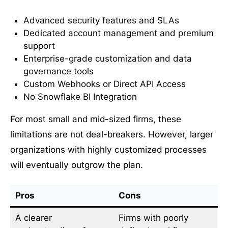
Advanced security features and SLAs
Dedicated account management and premium
support
Enterprise-grade customization and data
governance tools
Custom Webhooks or Direct API Access
No Snowflake BI Integration
For most small and mid-sized firms, these
limitations are not deal-breakers. However, larger
organizations with highly customized processes
will eventually outgrow the plan.
Pros
Cons
A clearer
Firms with poorly