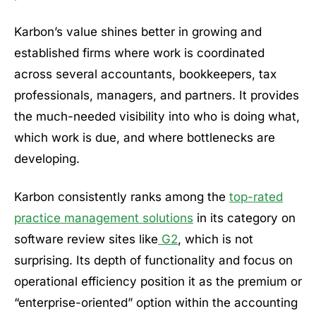
Karbon’s value shines better in growing and
established firms where work is coordinated
across several accountants, bookkeepers, tax
professionals, managers, and partners. It provides
the much-needed visibility into who is doing what,
which work is due, and where bottlenecks are
developing.
Karbon consistently ranks among the
top-rated
practice management solutions
in its category on
software review sites like
G2
, which is not
surprising. Its depth of functionality and focus on
operational efficiency position it as the premium or
“enterprise-oriented” option within the accounting