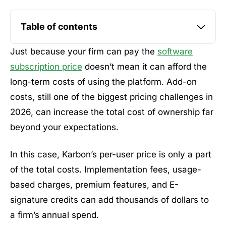
Table of contents
Just because your firm can pay the
software
subscription price
doesn’t mean it can afford the
long-term costs of using the platform. Add-on
costs, still one of the biggest pricing challenges in
2026, can increase the total cost of ownership far
beyond your expectations.
In this case, Karbon’s per-user price is only a part
of the total costs. Implementation fees, usage-
based charges, premium features, and E-
signature credits can add thousands of dollars to
a firm’s annual spend.