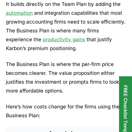
It builds directly on the Team Plan by adding the
automation
and integration capabilities that most
growing accounting firms need to scale efficiently.
The Business Plan is where many firms
experience the
productivity gains
that justify
Karbon’s premium positioning.
The Business Plan is where the per-firm price
becomes clearer. The value proposition either
justifies the investment or prompts firms to look at
FREE Checklist Templates
more affordable options.
Here’s how costs change for the firms using the
Business Plan: