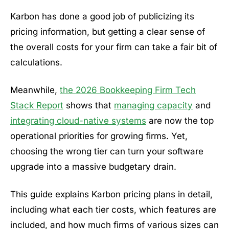
Karbon has done a good job of publicizing its
pricing information, but getting a clear sense of
the overall costs for your firm can take a fair bit of
calculations.
Meanwhile,
the 2026 Bookkeeping Firm Tech
Stack Report
shows that
managing capacity
and
integrating cloud-native systems
are now the top
operational priorities for growing firms. Yet,
choosing the wrong tier can turn your software
upgrade into a massive budgetary drain.
This guide explains Karbon pricing plans in detail,
including what each tier costs, which features are
included, and how much firms of various sizes can