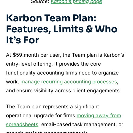
Source:
Karbon’s pricing page
Karbon Team Plan:
Features, Limits & Who
It’s For
At $59.month per user, the Team plan is Karbon’s
entry-level offering. It provides the core
functionality accounting firms need to organize
work,
manage recurring accounting processes
,
and ensure visibility across client engagements.
The Team plan represents a significant
operational upgrade for firms
moving away from
spreadsheets
, email-based task management, or