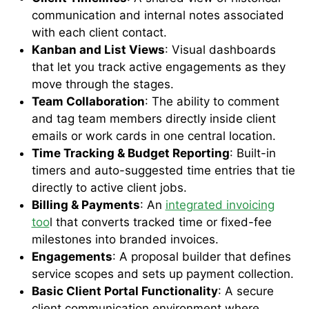
communication and internal notes associated
with each client contact.
Kanban and List Views
: Visual dashboards
that let you track active engagements as they
move through the stages.
Team Collaboration
: The ability to comment
and tag team members directly inside client
emails or work cards in one central location.
Time Tracking & Budget Reporting
: Built-in
timers and auto-suggested time entries that tie
directly to active client jobs.
Billing & Payments
: An
integrated invoicing
too
l that converts tracked time or fixed-fee
milestones into branded invoices.
Engagements
: A proposal builder that defines
service scopes and sets up payment collection.
Basic Client Portal Functionality
: A secure
client communication environment where