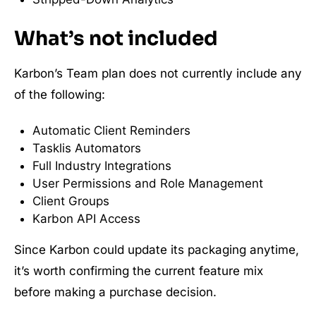
What’s not included
Karbon’s Team plan does not currently include any
of the following:
Automatic Client Reminders
Tasklis Automators
Full Industry Integrations
User Permissions and Role Management
Client Groups
Karbon API Access
Since Karbon could update its packaging anytime,
it’s worth confirming the current feature mix
before making a purchase decision.