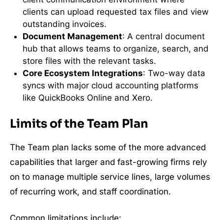
clients can upload requested tax files and view
outstanding invoices.
Document Management
: A central document
hub that allows teams to organize, search, and
store files with the relevant tasks.
Core Ecosystem Integrations
: Two-way data
syncs with major cloud accounting platforms
like QuickBooks Online and Xero.
Limits of the Team Plan
The Team plan lacks some of the more advanced
capabilities that larger and fast-growing firms rely
on to manage multiple service lines, large volumes
of recurring work, and staff coordination.
Common limitations include: