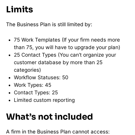
Limits
The Business Plan is still limited by:
75 Work Templates (If your firm needs more
than 75, you will have to upgrade your plan)
25 Contact Types (You can’t organize your
customer database by more than 25
categories)
Workflow Statuses: 50
Work Types: 45
Contact Types: 25
Limited custom reporting
What’s not included
A firm in the Business Plan cannot access: