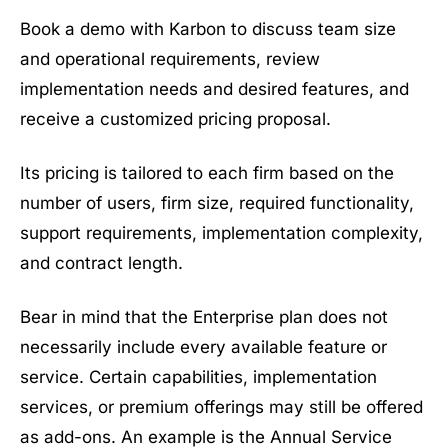
Book a demo with Karbon to discuss team size
and operational requirements, review
implementation needs and desired features, and
receive a customized pricing proposal.
Its pricing is tailored to each firm based on the
number of users, firm size, required functionality,
support requirements, implementation complexity,
and contract length.
Bear in mind that the Enterprise plan does not
necessarily include every available feature or
service. Certain capabilities, implementation
services, or premium offerings may still be offered
as add-ons. An example is the Annual Service